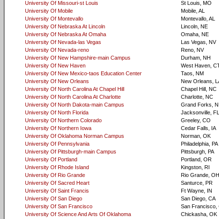
University Of Missouri-st Louis
St Louis, MO
University Of Mobile
Mobile, AL
University Of Montevallo
Montevallo, AL
University Of Nebraska At Lincoln
Lincoln, NE
University Of Nebraska At Omaha
Omaha, NE
University Of Nevada-las Vegas
Las Vegas, NV
University Of Nevada-reno
Reno, NV
University Of New Hampshire-main Campus
Durham, NH
University Of New Haven
West Haven, C
University Of New Mexico-taos Education Center
Taos, NM
University Of New Orleans
New Orleans, L
University Of North Carolina At Chapel Hill
Chapel Hill, NC
University Of North Carolina At Charlotte
Charlotte, NC
University Of North Dakota-main Campus
Grand Forks, 
University Of North Florida
Jacksonville, F
University Of Northern Colorado
Greeley, CO
University Of Northern Iowa
Cedar Falls, IA
University Of Oklahoma Norman Campus
Norman, OK
University Of Pennsylvania
Philadelphia, PA
University Of Pittsburgh-main Campus
Pittsburgh, PA
University Of Portland
Portland, OR
University Of Rhode Island
Kingston, RI
University Of Rio Grande
Rio Grande, O
University Of Sacred Heart
Santurce, PR
University Of Saint Francis
Ft Wayne, IN
University Of San Diego
San Diego, CA
University Of San Francisco
San Francisco,
University Of Science And Arts Of Oklahoma
Chickasha, OK