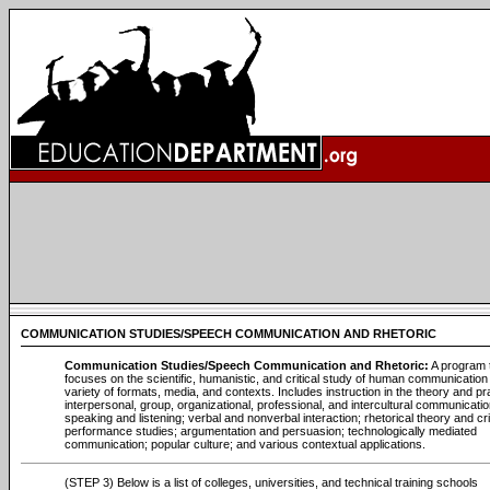
COMMUNICATION STUDIES/SPEECH COMMUNICATION AND RHETORIC
Communication Studies/Speech Communication and Rhetoric:
A program 
focuses on the scientific, humanistic, and critical study of human communication 
variety of formats, media, and contexts. Includes instruction in the theory and pr
interpersonal, group, organizational, professional, and intercultural communicatio
speaking and listening; verbal and nonverbal interaction; rhetorical theory and cri
performance studies; argumentation and persuasion; technologically mediated
communication; popular culture; and various contextual applications.
(STEP 3) Below is a list of colleges, universities, and technical training schools