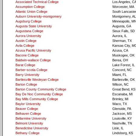
Associated Technical College
Los Angeles, C
Assumption College
Worcester, MA
Atlantic Union College
South Lancaste
Auburn University-montgomery
Montgomery, AL
Augsburg College
Minneapolis, M
Augusta State University
Augusta, GA
Augustana College
Sioux Falls, SD
Aurora University
Aurora, IL
Austin College
Sherman, TX
Avila College
Kansas City, M
Azusa Pacific University
Azusa, CA
Bacone College
Muskogee, OK
Baldwin-wallace College
Berea, OH
Barat College
Lake Forest, IL
Barber-scotia College
Concord, NC
Barry University
Miami, FL
Bartlesville Wesleyan College
Bartlesville, OK
Barton College
Wilson, NC
Barton County Community College
Great Bend, KS
Bay De Noc Community College
Escanaba, MI
Bay Mills Community College
Brimley, MI
Baylor University
Waco, TX
Beaver College
Glenside, PA
Belhaven College
Jackson, MS
Bellarmine University
Louisville, KY
Belmont University
Nashville, TN
Benedictine University
Lisle, IL
Bethany College
Lindsborg, KS