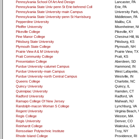
Pennsylvania School Of Art And Design
Lancaster, PA
Pennsylvania State Univ-penn St Erie-behrend Coll
Erie, PA
Pennsylvania State University-main Campus
University Park
Pennsylvania State University-penn St Harrisburg
Middletown, PA
Pepperdine University
Malibu, CA
Pfeiffer University
Misenheimer, N
Pikeville College
Pikeville, KY
Pine Manor College
Chestnut Hill, 
Pittsburg State University
Pittsburg, KS
Plymouth State College
Plymouth, NH
Prairie View A & M University
Prairie View, TX
Pratt Community College
Pratt, KS
Presentation College
Aberdeen, SD
Purdue University-calumet Campus
Hammond, IN
Purdue University-main Campus
West Lafayette,
Purdue University-north Central Campus
Westville, IN
Queens College
Charlotte, NC
Quincy University
Quincy, IL
Quinnipiac University
Hamden, CT
Radford University
Radford, VA
Ramapo College Of New Jersey
Mahwah, NJ
Randolph-macon Woman S College
Lynchburg, VA
Regent University
Virginia Beach,
Regis College
Weston, MA
Regis University
Denver, CO
Reinhardt College
Waleska, GA
Rensselaer Polytechnic Institute
Troy, NY
Rhode Island College
Providence, RI