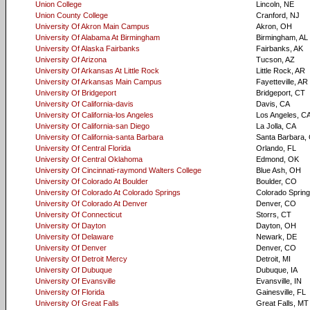
Union College
Lincoln, NE
Union County College
Cranford, NJ
University Of Akron Main Campus
Akron, OH
University Of Alabama At Birmingham
Birmingham, AL
University Of Alaska Fairbanks
Fairbanks, AK
University Of Arizona
Tucson, AZ
University Of Arkansas At Little Rock
Little Rock, AR
University Of Arkansas Main Campus
Fayetteville, AR
University Of Bridgeport
Bridgeport, CT
University Of California-davis
Davis, CA
University Of California-los Angeles
Los Angeles, C
University Of California-san Diego
La Jolla, CA
University Of California-santa Barbara
Santa Barbara,
University Of Central Florida
Orlando, FL
University Of Central Oklahoma
Edmond, OK
University Of Cincinnati-raymond Walters College
Blue Ash, OH
University Of Colorado At Boulder
Boulder, CO
University Of Colorado At Colorado Springs
Colorado Sprin
University Of Colorado At Denver
Denver, CO
University Of Connecticut
Storrs, CT
University Of Dayton
Dayton, OH
University Of Delaware
Newark, DE
University Of Denver
Denver, CO
University Of Detroit Mercy
Detroit, MI
University Of Dubuque
Dubuque, IA
University Of Evansville
Evansville, IN
University Of Florida
Gainesville, FL
University Of Great Falls
Great Falls, MT