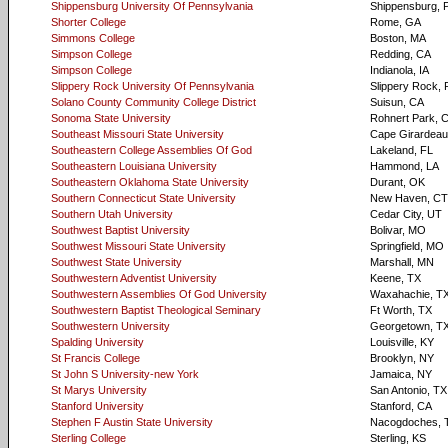
Shippensburg University Of Pennsylvania
Shippensburg, 
Shorter College
Rome, GA
Simmons College
Boston, MA
Simpson College
Redding, CA
Simpson College
Indianola, IA
Slippery Rock University Of Pennsylvania
Slippery Rock, 
Solano County Community College District
Suisun, CA
Sonoma State University
Rohnert Park, 
Southeast Missouri State University
Cape Girardea
Southeastern College Assemblies Of God
Lakeland, FL
Southeastern Louisiana University
Hammond, LA
Southeastern Oklahoma State University
Durant, OK
Southern Connecticut State University
New Haven, CT
Southern Utah University
Cedar City, UT
Southwest Baptist University
Bolivar, MO
Southwest Missouri State University
Springfield, MO
Southwest State University
Marshall, MN
Southwestern Adventist University
Keene, TX
Southwestern Assemblies Of God University
Waxahachie, T
Southwestern Baptist Theological Seminary
Ft Worth, TX
Southwestern University
Georgetown, T
Spalding University
Louisville, KY
St Francis College
Brooklyn, NY
St John S University-new York
Jamaica, NY
St Marys University
San Antonio, TX
Stanford University
Stanford, CA
Stephen F Austin State University
Nacogdoches, 
Sterling College
Sterling, KS