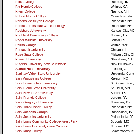
Ricks College
Rexburg, ID
Rio Hondo College
Whittier, CA
Rivier College
Nashua, NH
Robert Morris College
Moon Township
Roberts Wesleyan College
Rochester, NY
Rochester Institute Of Technology
Rochester, NY
Rockhurst University
Kansas City, M
Rockland Community College
Suffern, NY
Roger Williams University
Bristol, RI
Rollins College
Winter Park, FL
Roosevelt University
Chicago, IL
Rose State College
Midwest City, O
Rowan University
Glassboro, NJ
Rutgers University-new Brunswick
New Brunswick
Sacred Heart University
Fairfield, CT
Saginaw Valley State University
University Cente
Saint Augustines College
Raleigh, NC
Saint Bonaventure University
St Bonaventure
Saint Cloud State University
St Cloud, MN
Saint Edward S University
Austin, TX
Saint Francis College
Loretto, PA
Saint Gregorys University
Shawnee, OK
Saint John Fisher College
Rochester, NY
Saint Josephs College
Rensselaer, IN
Saint Josephs University
Philadelphia, PA
Saint Louis Community College-forest Park
St Louis, MO
Saint Louis University-main Campus
St Louis, MO
Saint Mary College
Leavenworth, K