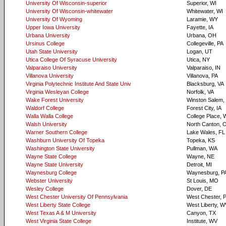
University Of Wisconsin-superior
Superior, WI
University Of Wisconsin-whitewater
Whitewater, WI
University Of Wyoming
Laramie, WY
Upper Iowa University
Fayette, IA
Urbana University
Urbana, OH
Ursinus College
Collegeville, PA
Utah State University
Logan, UT
Utica College Of Syracuse University
Utica, NY
Valparaiso University
Valparaiso, IN
Villanova University
Villanova, PA
Virginia Polytechnic Institute And State Univ
Blacksburg, VA
Virginia Wesleyan College
Norfolk, VA
Wake Forest University
Winston Salem,
Waldorf College
Forest City, IA
Walla Walla College
College Place,
Walsh University
North Canton, 
Warner Southern College
Lake Wales, FL
Washburn University Of Topeka
Topeka, KS
Washington State University
Pullman, WA
Wayne State College
Wayne, NE
Wayne State University
Detroit, MI
Waynesburg College
Waynesburg, P
Webster University
St Louis, MO
Wesley College
Dover, DE
West Chester University Of Pennsylvania
West Chester, 
West Liberty State College
West Liberty, W
West Texas A & M University
Canyon, TX
West Virginia State College
Institute, WV