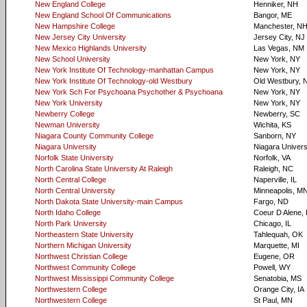
New England College
Henniker, NH
New England School Of Communications
Bangor, ME
New Hampshire College
Manchester, N
New Jersey City University
Jersey City, NJ
New Mexico Highlands University
Las Vegas, NM
New School University
New York, NY
New York Institute Of Technology-manhattan Campus
New York, NY
New York Institute Of Technology-old Westbury
Old Westbury, 
New York Sch For Psychoana Psychother & Psychoana
New York, NY
New York University
New York, NY
Newberry College
Newberry, SC
Newman University
Wichita, KS
Niagara County Community College
Sanborn, NY
Niagara University
Niagara Univers
Norfolk State University
Norfolk, VA
North Carolina State University At Raleigh
Raleigh, NC
North Central College
Naperville, IL
North Central University
Minneapolis, M
North Dakota State University-main Campus
Fargo, ND
North Idaho College
Coeur D Alene, 
North Park University
Chicago, IL
Northeastern State University
Tahlequah, OK
Northern Michigan University
Marquette, MI
Northwest Christian College
Eugene, OR
Northwest Community College
Powell, WY
Northwest Mississippi Community College
Senatobia, MS
Northwestern College
Orange City, IA
Northwestern College
St Paul, MN