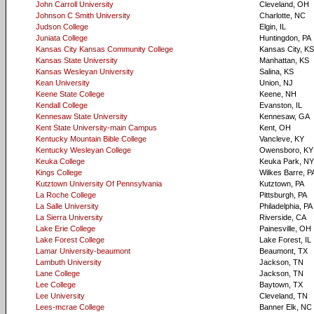
John Carroll University
Cleveland, OH
Johnson C Smith University
Charlotte, NC
Judson College
Elgin, IL
Juniata College
Huntingdon, PA
Kansas City Kansas Community College
Kansas City, KS
Kansas State University
Manhattan, KS
Kansas Wesleyan University
Salina, KS
Kean University
Union, NJ
Keene State College
Keene, NH
Kendall College
Evanston, IL
Kennesaw State University
Kennesaw, GA
Kent State University-main Campus
Kent, OH
Kentucky Mountain Bible College
Vancleve, KY
Kentucky Wesleyan College
Owensboro, KY
Keuka College
Keuka Park, NY
Kings College
Wilkes Barre, P
Kutztown University Of Pennsylvania
Kutztown, PA
La Roche College
Pittsburgh, PA
La Salle University
Philadelphia, PA
La Sierra University
Riverside, CA
Lake Erie College
Painesville, OH
Lake Forest College
Lake Forest, IL
Lamar University-beaumont
Beaumont, TX
Lambuth University
Jackson, TN
Lane College
Jackson, TN
Lee College
Baytown, TX
Lee University
Cleveland, TN
Lees-mcrae College
Banner Elk, NC