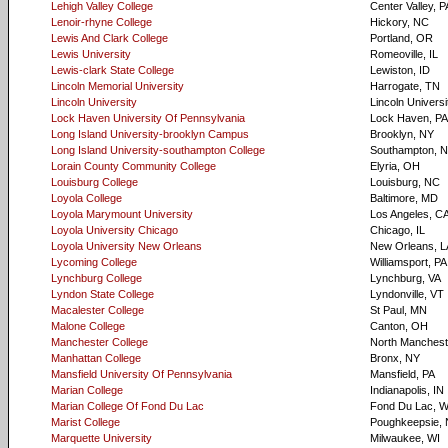
Lehigh Valley College
Center Valley, P
Lenoir-rhyne College
Hickory, NC
Lewis And Clark College
Portland, OR
Lewis University
Romeoville, IL
Lewis-clark State College
Lewiston, ID
Lincoln Memorial University
Harrogate, TN
Lincoln University
Lincoln Universi
Lock Haven University Of Pennsylvania
Lock Haven, PA
Long Island University-brooklyn Campus
Brooklyn, NY
Long Island University-southampton College
Southampton, 
Lorain County Community College
Elyria, OH
Louisburg College
Louisburg, NC
Loyola College
Baltimore, MD
Loyola Marymount University
Los Angeles, C
Loyola University Chicago
Chicago, IL
Loyola University New Orleans
New Orleans, L
Lycoming College
Williamsport, PA
Lynchburg College
Lynchburg, VA
Lyndon State College
Lyndonville, VT
Macalester College
St Paul, MN
Malone College
Canton, OH
Manchester College
North Mancheste
Manhattan College
Bronx, NY
Mansfield University Of Pennsylvania
Mansfield, PA
Marian College
Indianapolis, IN
Marian College Of Fond Du Lac
Fond Du Lac, W
Marist College
Poughkeepsie,
Marquette University
Milwaukee, WI