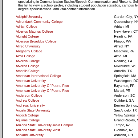
specializing in Communication Studies/Speech Communication and Rhetoric. Sel
this list to view a school profile, including student population statistics, campus f
degree specializations, and vital contact information.
Adelphi University
Garden City, N
Adirondack Community College
Queensbury, N
Adrian College
Adrian, MI
Albertus Magnus College
New Haven, CT
Albright College
Reading, PA
Alderson Broaddus College
Philippi, WV
Alfred University
Alfred, NY
Allegheny College
Meadville, PA
Alma College
Alma, MI
Alvernia College
Reading, PA
Alverno College
Milwaukee, WI
Amarillo College
Amarillo, TX
American International College
Springfield, MA
American University
Washington, D
American University Of Puerto Rico
Bayamon, PR
American University Of Puerto Rico
Manati, PR
Anderson College
Anderson, SC
Andrew College
Cuthbert, GA
Andrews University
Berrien Springs
Angelo State University
San Angelo, TX
Antioch College
Yellow Springs,
Aquinas College
Grand Rapids, 
Arizona State University-main Campus
Tempe, AZ
Arizona State University-west
Glendale, AZ
Ashland University
Ashland, OH