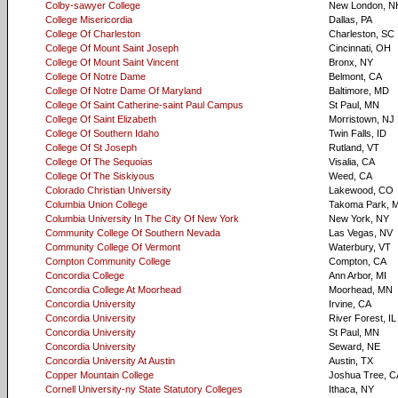
Colby-sawyer College
New London, N
College Misericordia
Dallas, PA
College Of Charleston
Charleston, SC
College Of Mount Saint Joseph
Cincinnati, OH
College Of Mount Saint Vincent
Bronx, NY
College Of Notre Dame
Belmont, CA
College Of Notre Dame Of Maryland
Baltimore, MD
College Of Saint Catherine-saint Paul Campus
St Paul, MN
College Of Saint Elizabeth
Morristown, NJ
College Of Southern Idaho
Twin Falls, ID
College Of St Joseph
Rutland, VT
College Of The Sequoias
Visalia, CA
College Of The Siskiyous
Weed, CA
Colorado Christian University
Lakewood, CO
Columbia Union College
Takoma Park, 
Columbia University In The City Of New York
New York, NY
Community College Of Southern Nevada
Las Vegas, NV
Community College Of Vermont
Waterbury, VT
Compton Community College
Compton, CA
Concordia College
Ann Arbor, MI
Concordia College At Moorhead
Moorhead, MN
Concordia University
Irvine, CA
Concordia University
River Forest, IL
Concordia University
St Paul, MN
Concordia University
Seward, NE
Concordia University At Austin
Austin, TX
Copper Mountain College
Joshua Tree, C
Cornell University-ny State Statutory Colleges
Ithaca, NY