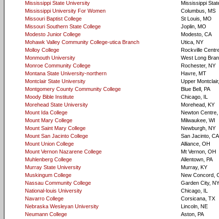
Mississippi State University
Mississippi Sta
Mississippi University For Women
Columbus, MS
Missouri Baptist College
St Louis, MO
Missouri Southern State College
Joplin, MO
Modesto Junior College
Modesto, CA
Mohawk Valley Community College-utica Branch
Utica, NY
Molloy College
Rockville Centr
Monmouth University
West Long Bran
Monroe Community College
Rochester, NY
Montana State University-northern
Havre, MT
Montclair State University
Upper Montclair
Montgomery County Community College
Blue Bell, PA
Moody Bible Institute
Chicago, IL
Morehead State University
Morehead, KY
Mount Ida College
Newton Centre
Mount Mary College
Milwaukee, WI
Mount Saint Mary College
Newburgh, NY
Mount San Jacinto College
San Jacinto, CA
Mount Union College
Alliance, OH
Mount Vernon Nazarene College
Mt Vernon, OH
Muhlenberg College
Allentown, PA
Murray State University
Murray, KY
Muskingum College
New Concord, 
Nassau Community College
Garden City, N
National-louis University
Chicago, IL
Navarro College
Corsicana, TX
Nebraska Wesleyan University
Lincoln, NE
Neumann College
Aston, PA