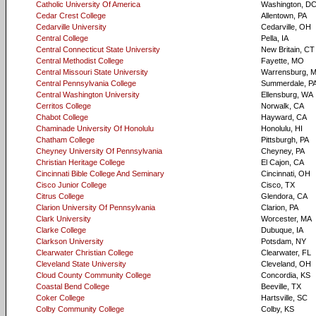
Catholic University Of America
Washington, D
Cedar Crest College
Allentown, PA
Cedarville University
Cedarville, OH
Central College
Pella, IA
Central Connecticut State University
New Britain, CT
Central Methodist College
Fayette, MO
Central Missouri State University
Warrensburg, 
Central Pennsylvania College
Summerdale, P
Central Washington University
Ellensburg, WA
Cerritos College
Norwalk, CA
Chabot College
Hayward, CA
Chaminade University Of Honolulu
Honolulu, HI
Chatham College
Pittsburgh, PA
Cheyney University Of Pennsylvania
Cheyney, PA
Christian Heritage College
El Cajon, CA
Cincinnati Bible College And Seminary
Cincinnati, OH
Cisco Junior College
Cisco, TX
Citrus College
Glendora, CA
Clarion University Of Pennsylvania
Clarion, PA
Clark University
Worcester, MA
Clarke College
Dubuque, IA
Clarkson University
Potsdam, NY
Clearwater Christian College
Clearwater, FL
Cleveland State University
Cleveland, OH
Cloud County Community College
Concordia, KS
Coastal Bend College
Beeville, TX
Coker College
Hartsville, SC
Colby Community College
Colby, KS