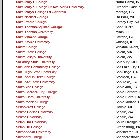
Saint Mary S College
Notre Dame, IN
Saint Mary S College Of Ave Maria University
Orchard Lake, 
Saint Marys College Of California
Moraga, CA
Saint Norbert College
De Pere, WI
Saint Peters College
Jersey City, NJ
Saint Thomas Aquinas College
Sparkill, NY
Saint Thomas University
Miami, FL
Saint Vincent College
Latrobe, PA
Saint Xavier University
Chicago, IL
Salem College
Winston Salem,
Salem State College
Salem, MA
Salem-teikyo University
Salem, WV
Salisbury State University
Salisbury, MD
Salt Lake Community College
Salt Lake City, 
San Diego State University
San Diego, CA
San Joaquin Delta College
Stockton, CA
San Jose State University
San Jose, CA
Santa Ana College
Santa Ana, CA
Santa Barbara City College
Santa Barbara,
Santa Clara University
Santa Clara, CA
Santa Monica College
Santa Monica, 
Schoolcraft College
Livonia, MI
Seattle Pacific University
Seattle, WA
Seattle University
Seattle, WA
Seton Hall University
South Orange, 
Seton Hill College
Greensburg, PA
Shenandoah University
Winchester, VA
Shepherd College
Shepherdstown