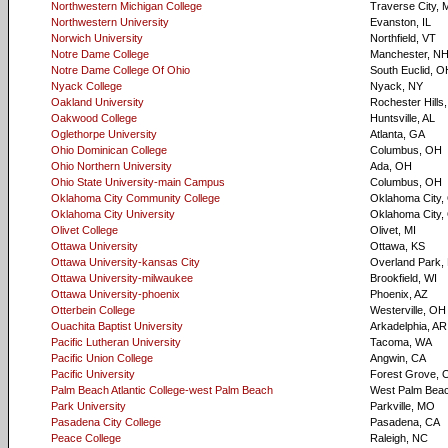
Northwestern Michigan College
Traverse City, 
Northwestern University
Evanston, IL
Norwich University
Northfield, VT
Notre Dame College
Manchester, N
Notre Dame College Of Ohio
South Euclid, O
Nyack College
Nyack, NY
Oakland University
Rochester Hills,
Oakwood College
Huntsville, AL
Oglethorpe University
Atlanta, GA
Ohio Dominican College
Columbus, OH
Ohio Northern University
Ada, OH
Ohio State University-main Campus
Columbus, OH
Oklahoma City Community College
Oklahoma City,
Oklahoma City University
Oklahoma City,
Olivet College
Olivet, MI
Ottawa University
Ottawa, KS
Ottawa University-kansas City
Overland Park,
Ottawa University-milwaukee
Brookfield, WI
Ottawa University-phoenix
Phoenix, AZ
Otterbein College
Westerville, OH
Ouachita Baptist University
Arkadelphia, AR
Pacific Lutheran University
Tacoma, WA
Pacific Union College
Angwin, CA
Pacific University
Forest Grove, 
Palm Beach Atlantic College-west Palm Beach
West Palm Beac
Park University
Parkville, MO
Pasadena City College
Pasadena, CA
Peace College
Raleigh, NC