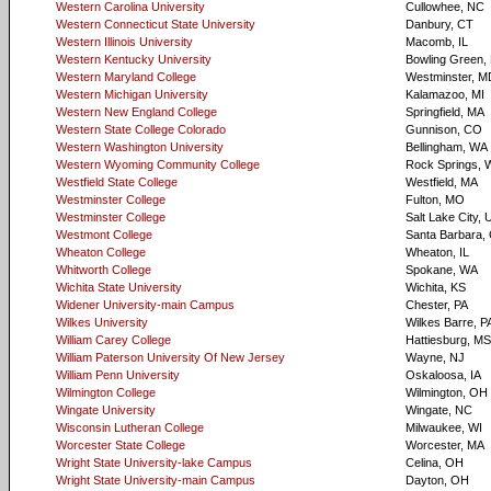
Western Carolina University
Cullowhee, NC
Western Connecticut State University
Danbury, CT
Western Illinois University
Macomb, IL
Western Kentucky University
Bowling Green,
Western Maryland College
Westminster, M
Western Michigan University
Kalamazoo, MI
Western New England College
Springfield, MA
Western State College Colorado
Gunnison, CO
Western Washington University
Bellingham, WA
Western Wyoming Community College
Rock Springs, 
Westfield State College
Westfield, MA
Westminster College
Fulton, MO
Westminster College
Salt Lake City, 
Westmont College
Santa Barbara,
Wheaton College
Wheaton, IL
Whitworth College
Spokane, WA
Wichita State University
Wichita, KS
Widener University-main Campus
Chester, PA
Wilkes University
Wilkes Barre, P
William Carey College
Hattiesburg, MS
William Paterson University Of New Jersey
Wayne, NJ
William Penn University
Oskaloosa, IA
Wilmington College
Wilmington, OH
Wingate University
Wingate, NC
Wisconsin Lutheran College
Milwaukee, WI
Worcester State College
Worcester, MA
Wright State University-lake Campus
Celina, OH
Wright State University-main Campus
Dayton, OH