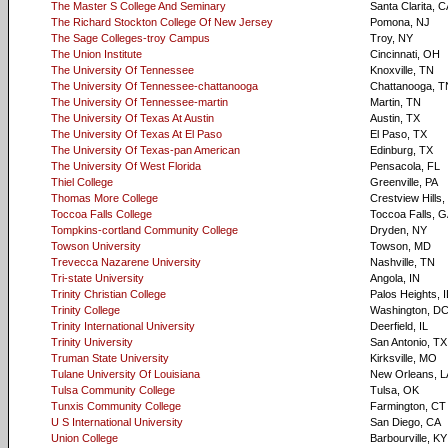
The Master S College And Seminary
Santa Clarita, 
The Richard Stockton College Of New Jersey
Pomona, NJ
The Sage Colleges-troy Campus
Troy, NY
The Union Institute
Cincinnati, OH
The University Of Tennessee
Knoxville, TN
The University Of Tennessee-chattanooga
Chattanooga, T
The University Of Tennessee-martin
Martin, TN
The University Of Texas At Austin
Austin, TX
The University Of Texas At El Paso
El Paso, TX
The University Of Texas-pan American
Edinburg, TX
The University Of West Florida
Pensacola, FL
Thiel College
Greenville, PA
Thomas More College
Crestview Hills,
Toccoa Falls College
Toccoa Falls, 
Tompkins-cortland Community College
Dryden, NY
Towson University
Towson, MD
Trevecca Nazarene University
Nashville, TN
Tri-state University
Angola, IN
Trinity Christian College
Palos Heights, I
Trinity College
Washington, D
Trinity International University
Deerfield, IL
Trinity University
San Antonio, TX
Truman State University
Kirksville, MO
Tulane University Of Louisiana
New Orleans, L
Tulsa Community College
Tulsa, OK
Tunxis Community College
Farmington, CT
U S International University
San Diego, CA
Union College
Barbourville, KY