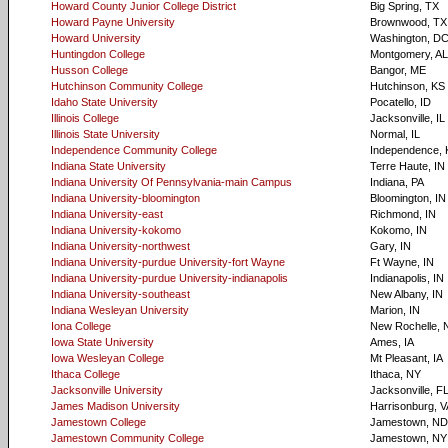
Howard County Junior College District
Big Spring, TX
Howard Payne University
Brownwood, TX
Howard University
Washington, D
Huntingdon College
Montgomery, AL
Husson College
Bangor, ME
Hutchinson Community College
Hutchinson, KS
Idaho State University
Pocatello, ID
Illinois College
Jacksonville, IL
Illinois State University
Normal, IL
Independence Community College
Independence, 
Indiana State University
Terre Haute, IN
Indiana University Of Pennsylvania-main Campus
Indiana, PA
Indiana University-bloomington
Bloomington, IN
Indiana University-east
Richmond, IN
Indiana University-kokomo
Kokomo, IN
Indiana University-northwest
Gary, IN
Indiana University-purdue University-fort Wayne
Ft Wayne, IN
Indiana University-purdue University-indianapolis
Indianapolis, IN
Indiana University-southeast
New Albany, IN
Indiana Wesleyan University
Marion, IN
Iona College
New Rochelle, 
Iowa State University
Ames, IA
Iowa Wesleyan College
Mt Pleasant, IA
Ithaca College
Ithaca, NY
Jacksonville University
Jacksonville, F
James Madison University
Harrisonburg, V
Jamestown College
Jamestown, ND
Jamestown Community College
Jamestown, NY