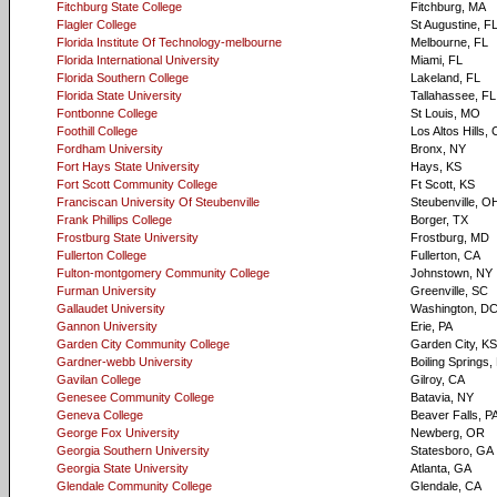
Fitchburg State College
Fitchburg, MA
Flagler College
St Augustine, F
Florida Institute Of Technology-melbourne
Melbourne, FL
Florida International University
Miami, FL
Florida Southern College
Lakeland, FL
Florida State University
Tallahassee, FL
Fontbonne College
St Louis, MO
Foothill College
Los Altos Hills,
Fordham University
Bronx, NY
Fort Hays State University
Hays, KS
Fort Scott Community College
Ft Scott, KS
Franciscan University Of Steubenville
Steubenville, O
Frank Phillips College
Borger, TX
Frostburg State University
Frostburg, MD
Fullerton College
Fullerton, CA
Fulton-montgomery Community College
Johnstown, NY
Furman University
Greenville, SC
Gallaudet University
Washington, D
Gannon University
Erie, PA
Garden City Community College
Garden City, KS
Gardner-webb University
Boiling Springs
Gavilan College
Gilroy, CA
Genesee Community College
Batavia, NY
Geneva College
Beaver Falls, P
George Fox University
Newberg, OR
Georgia Southern University
Statesboro, GA
Georgia State University
Atlanta, GA
Glendale Community College
Glendale, CA