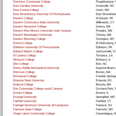
Dutchess Community College
Poughkeepsie,
East Carolina University
Greenville, NC
East Central College
Union, MO
East Stroudsburg University Of Pennsylvania
East Stroudsbur
Eastern College
St Davids, PA
Eastern Connecticut State University
Willimantic, CT
Eastern Nazarene College
Quincy, MA
Eastern New Mexico University-main Campus
Portales, NM
Eastern Washington University
Cheney, WA
Eastern Wyoming College
Torrington, WY
Eckerd College
St Petersburg, 
Edinboro University Of Pennsylvania
Edinboro, PA
Edward Waters College
Jacksonville, F
El Camino College
Torrance, CA
Elmhurst College
Elmhurst, IL
Elon College
Elon, NC
Embry Riddle Aeronautical University
Daytona Beach,
Emerson College
Boston, MA
Emmanuel College
Franklin Spring
Emporia State University
Emporia, KS
Endicott College
Beverly, MA
Erie Community College-south Campus
Orchard Park, 
Eureka College
Eureka, IL
Evangel University
Springfield, MO
Fairfield University
Fairfield, CT
Fairleigh Dickinson University-all Campuses
Teaneck, NJ
Fairmont State College
Fairmont, WV
Finger Lakes Community College
Canandaigua, 