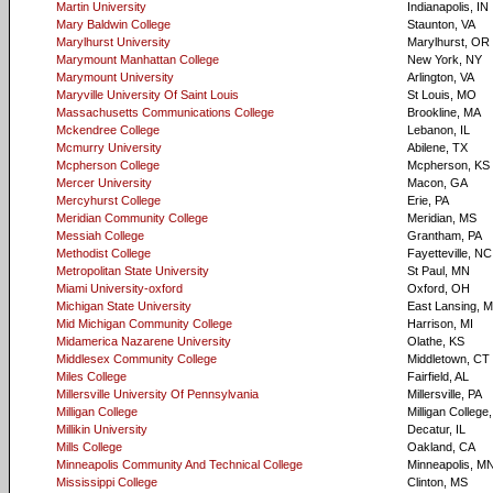
Martin University
Indianapolis, IN
Mary Baldwin College
Staunton, VA
Marylhurst University
Marylhurst, OR
Marymount Manhattan College
New York, NY
Marymount University
Arlington, VA
Maryville University Of Saint Louis
St Louis, MO
Massachusetts Communications College
Brookline, MA
Mckendree College
Lebanon, IL
Mcmurry University
Abilene, TX
Mcpherson College
Mcpherson, KS
Mercer University
Macon, GA
Mercyhurst College
Erie, PA
Meridian Community College
Meridian, MS
Messiah College
Grantham, PA
Methodist College
Fayetteville, NC
Metropolitan State University
St Paul, MN
Miami University-oxford
Oxford, OH
Michigan State University
East Lansing, M
Mid Michigan Community College
Harrison, MI
Midamerica Nazarene University
Olathe, KS
Middlesex Community College
Middletown, CT
Miles College
Fairfield, AL
Millersville University Of Pennsylvania
Millersville, PA
Milligan College
Milligan College
Millikin University
Decatur, IL
Mills College
Oakland, CA
Minneapolis Community And Technical College
Minneapolis, M
Mississippi College
Clinton, MS