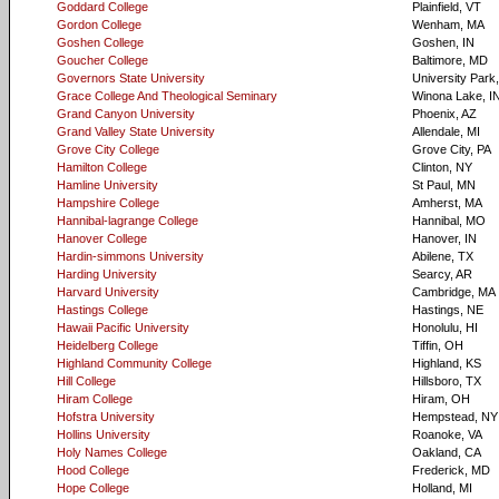
Goddard College
Plainfield, VT
Gordon College
Wenham, MA
Goshen College
Goshen, IN
Goucher College
Baltimore, MD
Governors State University
University Park,
Grace College And Theological Seminary
Winona Lake, I
Grand Canyon University
Phoenix, AZ
Grand Valley State University
Allendale, MI
Grove City College
Grove City, PA
Hamilton College
Clinton, NY
Hamline University
St Paul, MN
Hampshire College
Amherst, MA
Hannibal-lagrange College
Hannibal, MO
Hanover College
Hanover, IN
Hardin-simmons University
Abilene, TX
Harding University
Searcy, AR
Harvard University
Cambridge, MA
Hastings College
Hastings, NE
Hawaii Pacific University
Honolulu, HI
Heidelberg College
Tiffin, OH
Highland Community College
Highland, KS
Hill College
Hillsboro, TX
Hiram College
Hiram, OH
Hofstra University
Hempstead, NY
Hollins University
Roanoke, VA
Holy Names College
Oakland, CA
Hood College
Frederick, MD
Hope College
Holland, MI