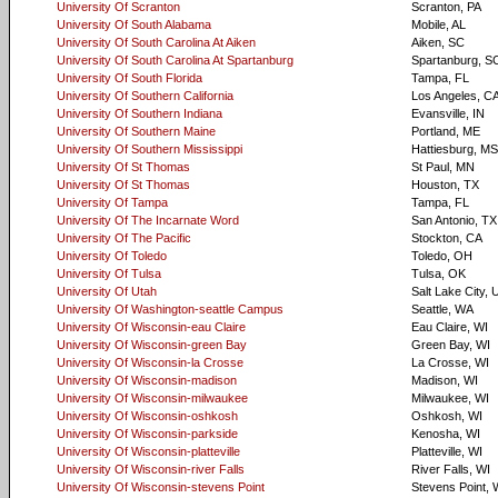
University Of Scranton
Scranton, PA
University Of South Alabama
Mobile, AL
University Of South Carolina At Aiken
Aiken, SC
University Of South Carolina At Spartanburg
Spartanburg, S
University Of South Florida
Tampa, FL
University Of Southern California
Los Angeles, C
University Of Southern Indiana
Evansville, IN
University Of Southern Maine
Portland, ME
University Of Southern Mississippi
Hattiesburg, MS
University Of St Thomas
St Paul, MN
University Of St Thomas
Houston, TX
University Of Tampa
Tampa, FL
University Of The Incarnate Word
San Antonio, TX
University Of The Pacific
Stockton, CA
University Of Toledo
Toledo, OH
University Of Tulsa
Tulsa, OK
University Of Utah
Salt Lake City, 
University Of Washington-seattle Campus
Seattle, WA
University Of Wisconsin-eau Claire
Eau Claire, WI
University Of Wisconsin-green Bay
Green Bay, WI
University Of Wisconsin-la Crosse
La Crosse, WI
University Of Wisconsin-madison
Madison, WI
University Of Wisconsin-milwaukee
Milwaukee, WI
University Of Wisconsin-oshkosh
Oshkosh, WI
University Of Wisconsin-parkside
Kenosha, WI
University Of Wisconsin-platteville
Platteville, WI
University Of Wisconsin-river Falls
River Falls, WI
University Of Wisconsin-stevens Point
Stevens Point, 