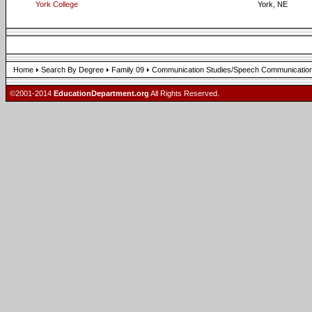
York College
York, NE
Home
Search By Degree
Family 09
Communication Studies/Speech Communication
©2001-2014
EducationDepartment.org
All Rights Reserved.