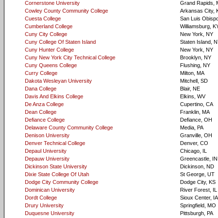
Cornerstone University
Grand Rapids, 
Cowley County Community College
Arkansas City, 
Cuesta College
San Luis Obisp
Cumberland College
Williamsburg, K
Cuny City College
New York, NY
Cuny College Of Staten Island
Staten Island, 
Cuny Hunter College
New York, NY
Cuny New York City Technical College
Brooklyn, NY
Cuny Queens College
Flushing, NY
Curry College
Milton, MA
Dakota Wesleyan University
Mitchell, SD
Dana College
Blair, NE
Davis And Elkins College
Elkins, WV
De Anza College
Cupertino, CA
Dean College
Franklin, MA
Defiance College
Defiance, OH
Delaware County Community College
Media, PA
Denison University
Granville, OH
Denver Technical College
Denver, CO
Depaul University
Chicago, IL
Depauw University
Greencastle, IN
Dickinson State University
Dickinson, ND
Dixie State College Of Utah
St George, UT
Dodge City Community College
Dodge City, KS
Dominican University
River Forest, IL
Dordt College
Sioux Center, IA
Drury University
Springfield, MO
Duquesne University
Pittsburgh, PA