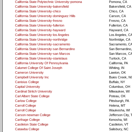
California State Polytechnic University-pomona
Pomona, CA
California State University-bakersfield
Bakersfield, CA
California State University-chico
Chico, CA
California State University-dominguez Hills
Carson, CA
California State University-fresno
Fresno, CA
California State University-fullerton
Fullerton, CA
California State University-hayward
Hayward, CA
California State University-los Angeles
Los Angeles, C
California State University-northridge
Northridge, CA
California State University-sacramento
Sacramento, C
California State University-san Bernardino
San Bernardino
California State University-san Marcos
San Marcos, C
California State University-stanislaus
Turlock, CA
California University Of Pennsylvania
California, PA
Calumet College Of Saint Joseph
Whiting, IN
Cameron University
Lawton, OK
Campbell University Inc
Buies Creek, N
Canisius College
Buffalo, NY
Capital University
Columbus, OH
Cardinal Stritch University
Milwaukee, WI
Carl Albert State College
Poteau, OK
Carlow College
Pittsburgh, PA
Carroll College
Helena, MT
Carroll College
Waukesha, WI
Carson-newman College
Jefferson City,
Carthage College
Kenosha, WI
Castleton State College
Castleton, VT
Catawba College
Salisbury, NC