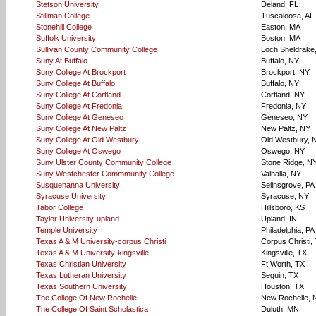
Stetson University
Deland, FL
Stillman College
Tuscaloosa, AL
Stonehill College
Easton, MA
Suffolk University
Boston, MA
Sullivan County Community College
Loch Sheldrake
Suny At Buffalo
Buffalo, NY
Suny College At Brockport
Brockport, NY
Suny College At Buffalo
Buffalo, NY
Suny College At Cortland
Cortland, NY
Suny College At Fredonia
Fredonia, NY
Suny College At Geneseo
Geneseo, NY
Suny College At New Paltz
New Paltz, NY
Suny College At Old Westbury
Old Westbury, 
Suny College At Oswego
Oswego, NY
Suny Ulster County Community College
Stone Ridge, N
Suny Westchester Commmunity College
Valhalla, NY
Susquehanna University
Selinsgrove, PA
Syracuse University
Syracuse, NY
Tabor College
Hillsboro, KS
Taylor University-upland
Upland, IN
Temple University
Philadelphia, PA
Texas A & M University-corpus Christi
Corpus Christi,
Texas A & M University-kingsville
Kingsville, TX
Texas Christian University
Ft Worth, TX
Texas Lutheran University
Seguin, TX
Texas Southern University
Houston, TX
The College Of New Rochelle
New Rochelle, 
The College Of Saint Scholastica
Duluth, MN