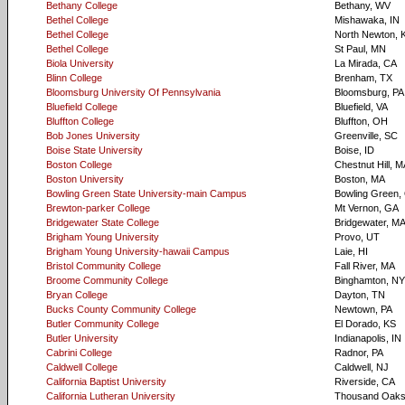
Bethany College
Bethany, WV
Bethel College
Mishawaka, IN
Bethel College
North Newton, 
Bethel College
St Paul, MN
Biola University
La Mirada, CA
Blinn College
Brenham, TX
Bloomsburg University Of Pennsylvania
Bloomsburg, PA
Bluefield College
Bluefield, VA
Bluffton College
Bluffton, OH
Bob Jones University
Greenville, SC
Boise State University
Boise, ID
Boston College
Chestnut Hill, 
Boston University
Boston, MA
Bowling Green State University-main Campus
Bowling Green,
Brewton-parker College
Mt Vernon, GA
Bridgewater State College
Bridgewater, M
Brigham Young University
Provo, UT
Brigham Young University-hawaii Campus
Laie, HI
Bristol Community College
Fall River, MA
Broome Community College
Binghamton, NY
Bryan College
Dayton, TN
Bucks County Community College
Newtown, PA
Butler Community College
El Dorado, KS
Butler University
Indianapolis, IN
Cabrini College
Radnor, PA
Caldwell College
Caldwell, NJ
California Baptist University
Riverside, CA
California Lutheran University
Thousand Oaks