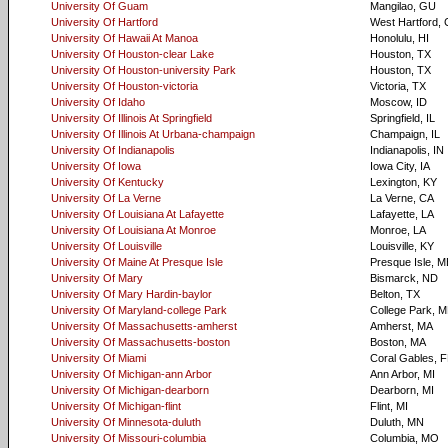
University Of Guam
Mangilao, GU
University Of Hartford
West Hartford,
University Of Hawaii At Manoa
Honolulu, HI
University Of Houston-clear Lake
Houston, TX
University Of Houston-university Park
Houston, TX
University Of Houston-victoria
Victoria, TX
University Of Idaho
Moscow, ID
University Of Illinois At Springfield
Springfield, IL
University Of Illinois At Urbana-champaign
Champaign, IL
University Of Indianapolis
Indianapolis, IN
University Of Iowa
Iowa City, IA
University Of Kentucky
Lexington, KY
University Of La Verne
La Verne, CA
University Of Louisiana At Lafayette
Lafayette, LA
University Of Louisiana At Monroe
Monroe, LA
University Of Louisville
Louisville, KY
University Of Maine At Presque Isle
Presque Isle, M
University Of Mary
Bismarck, ND
University Of Mary Hardin-baylor
Belton, TX
University Of Maryland-college Park
College Park, 
University Of Massachusetts-amherst
Amherst, MA
University Of Massachusetts-boston
Boston, MA
University Of Miami
Coral Gables, F
University Of Michigan-ann Arbor
Ann Arbor, MI
University Of Michigan-dearborn
Dearborn, MI
University Of Michigan-flint
Flint, MI
University Of Minnesota-duluth
Duluth, MN
University Of Missouri-columbia
Columbia, MO