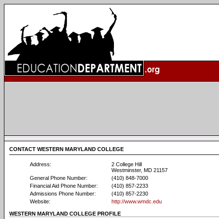
CONTACT WESTERN MARYLAND COLLEGE
Address:
2 College Hill
Westminster, MD 21157
General Phone Number:
(410) 848-7000
Financial Aid Phone Number:
(410) 857-2233
Admissions Phone Number:
(410) 857-2230
Website:
http://www.wmdc.edu
WESTERN MARYLAND COLLEGE PROFILE