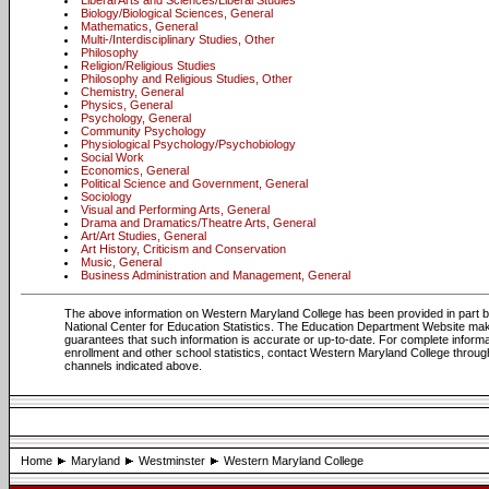
Liberal Arts and Sciences/Liberal Studies
Biology/Biological Sciences, General
Mathematics, General
Multi-/Interdisciplinary Studies, Other
Philosophy
Religion/Religious Studies
Philosophy and Religious Studies, Other
Chemistry, General
Physics, General
Psychology, General
Community Psychology
Physiological Psychology/Psychobiology
Social Work
Economics, General
Political Science and Government, General
Sociology
Visual and Performing Arts, General
Drama and Dramatics/Theatre Arts, General
Art/Art Studies, General
Art History, Criticism and Conservation
Music, General
Business Administration and Management, General
The above information on Western Maryland College has been provided in part 
National Center for Education Statistics. The Education Department Website ma
guarantees that such information is accurate or up-to-date. For complete informa
enrollment and other school statistics, contact Western Maryland College throug
channels indicated above.
Home
Maryland
Westminster
Western Maryland College