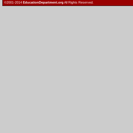
©2001-2014
EducationDepartment.org
All Rights Reserved.