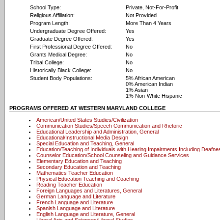
School Type:
Private, Not-For-Profit
Religious Affiliation:
Not Provided
Program Length:
More Than 4 Years
Undergraduate Degree Offered:
Yes
Graduate Degree Offered:
Yes
First Professional Degree Offered:
No
Grants Medical Degree:
No
Tribal College:
No
Historically Black College:
No
Student Body Populations:
5% African American
0% American Indian
1% Asian
1% Non-White Hispanic
PROGRAMS OFFERED AT WESTERN MARYLAND COLLEGE
American/United States Studies/Civilization
Communication Studies/Speech Communication and Rhetoric
Educational Leadership and Administration, General
Educational/Instructional Media Design
Special Education and Teaching, General
Education/Teaching of Individuals with Hearing Impairments Including Deafne
Counselor Education/School Counseling and Guidance Services
Elementary Education and Teaching
Secondary Education and Teaching
Mathematics Teacher Education
Physical Education Teaching and Coaching
Reading Teacher Education
Foreign Languages and Literatures, General
German Language and Literature
French Language and Literature
Spanish Language and Literature
English Language and Literature, General