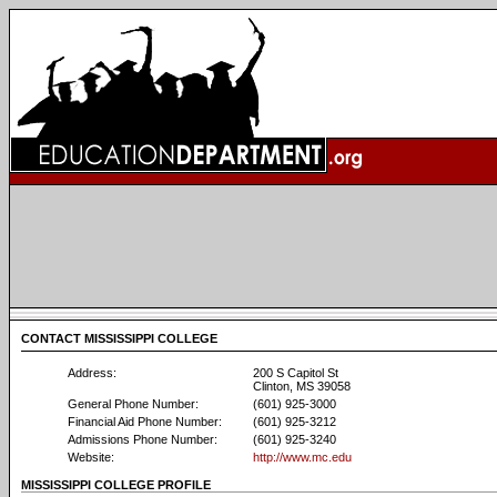
CONTACT MISSISSIPPI COLLEGE
Address:
200 S Capitol St
Clinton, MS 39058
General Phone Number:
(601) 925-3000
Financial Aid Phone Number:
(601) 925-3212
Admissions Phone Number:
(601) 925-3240
Website:
http://www.mc.edu
MISSISSIPPI COLLEGE PROFILE