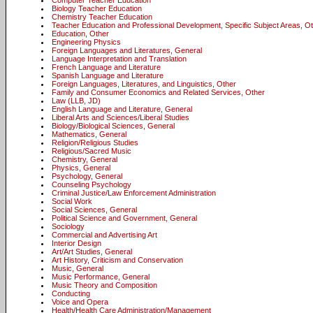
Computer Teacher Education
Biology Teacher Education
Chemistry Teacher Education
Teacher Education and Professional Development, Specific Subject Areas, O
Education, Other
Engineering Physics
Foreign Languages and Literatures, General
Language Interpretation and Translation
French Language and Literature
Spanish Language and Literature
Foreign Languages, Literatures, and Linguistics, Other
Family and Consumer Economics and Related Services, Other
Law (LLB, JD)
English Language and Literature, General
Liberal Arts and Sciences/Liberal Studies
Biology/Biological Sciences, General
Mathematics, General
Religion/Religious Studies
Religious/Sacred Music
Chemistry, General
Physics, General
Psychology, General
Counseling Psychology
Criminal Justice/Law Enforcement Administration
Social Work
Social Sciences, General
Political Science and Government, General
Sociology
Commercial and Advertising Art
Interior Design
Art/Art Studies, General
Art History, Criticism and Conservation
Music, General
Music Performance, General
Music Theory and Composition
Conducting
Voice and Opera
Health/Health Care Administration/Management