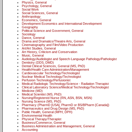
Physics, General
Psychology, General
Social Work
Social Sciences, General
Anthropology
Economics, General
Development Economics and International Development
Geography
Political Science and Government, General
Sociology
Dance, General
Drama and Dramatics/Theatre Arts, General
Cinematography and Film/Video Production
Art/Art Studies, General
Art History, Criticism and Conservation
Music, General
Audiology/Audiologist and Speech-Language Pathology/Pathologist
Dentistry (DDS, DMD)
Dental Clinical Sciences, General (MS, PhD)
Health/Health Care Administration/Management
Cardiovascular Technology/Technologist
Nuclear Medical Technology/Technologist
Perfusion Technology/Perfusionist
Medical Radiologic Technology/Science - Radiation Therapist
Clinical Laboratory Science/Medical Technology/Technologist
Medicine (MD)
Medical Scientist (MS, PhD)
Nursing/Registered Nurse (RN, ASN, BSN, MSN)
Nursing Science (MS, PhD)
Pharmacy (PharmD [USA], PharmD or BS/BPharm [Canada])
Pharmaceutics and Drug Design (MS, PhD)
Public Health, General (MPH, DPH)
Environmental Health
Physical Therapy/Therapist
Business/Commerce, General
Business Administration and Management, General
Accounting