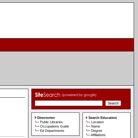
Directories
Search Education
Public Libraries
Location
Occupations Guide
Name
Ed Departments
Degree
Affiliations