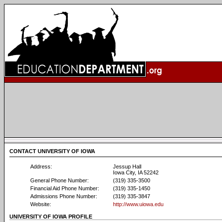
CONTACT UNIVERSITY OF IOWA
Address:
Jessup Hall
Iowa City, IA 52242
General Phone Number:
(319) 335-3500
Financial Aid Phone Number:
(319) 335-1450
Admissions Phone Number:
(319) 335-3847
Website:
http://www.uiowa.edu
UNIVERSITY OF IOWA PROFILE