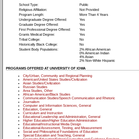
School Type:
Public
Religious Affiliation:
Not Provided
Program Length:
More Than 4 Years
Undergraduate Degree Offered:
Yes
Graduate Degree Offered:
Yes
First Professional Degree Offered:
Yes
Grants Medical Degree:
Yes
Tribal College:
No
Historically Black College:
No
Student Body Populations:
2% African American
0% American Indian
4% Asian
2% Non-White Hispanic
PROGRAMS OFFERED AT UNIVERSITY OF IOWA
City/Urban, Community and Regional Planning
American/United States Studies/Civilization
Asian Studies/Civilization
Russian Studies
Area Studies, Other
African-American/Black Studies
Communication Studies/Speech Communication and Rhetoric
Journalism
Computer and Information Sciences, General
Education, General
Curriculum and Instruction
Educational Leadership and Administration, General
Higher Education/Higher Education Administration
Educational/Instructional Media Design
Educational Assessment, Testing, and Measurement
Social and Philosophical Foundations of Education
Special Education and Teaching, General