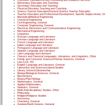
Counselor Education/School Counseling and Guidance Services
Elementary Education and Teaching
Secondary Education and Teaching
Physical Education Teaching and Coaching
Science Teacher Education/General Science Teacher Education
Teacher Education and Professional Development, Specific Subject Areas, O
Biomedical/Medical Engineering
Chemical Engineering
Civil Engineering, General
Computer Engineering, General
Electrical, Electronics and Communications Engineering
Mechanical Engineering
Linguistics
Russian Language and Literature
German Language and Literature
French Language and Literature
Italian Language and Literature
Portuguese Language and Literature
Spanish Language and Literature
Latin Language and Literature
Classics and Classical Languages, Literatures, and Linguistics, Other
Family and Consumer Sciences/Human Sciences, General
Law (LLB, JD)
English Language and Literature, General
Liberal Arts and Sciences/Liberal Studies
Library Science/Librarianship
Biology/Biological Sciences, General
Biochemistry
Botany/Plant Biology
Mathematics, General
Applied Mathematics
Statistics, General
Multi-/Interdisciplinary Studies, Other
Philosophy
Religion/Religious Studies
Astronomy
Chemistry, General
Geology/Earth Science, General