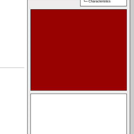
Characteristics