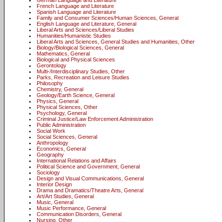
German Language and Literature
French Language and Literature
Spanish Language and Literature
Family and Consumer Sciences/Human Sciences, General
English Language and Literature, General
Liberal Arts and Sciences/Liberal Studies
Humanities/Humanistic Studies
Liberal Arts and Sciences, General Studies and Humanities, Other
Biology/Biological Sciences, General
Mathematics, General
Biological and Physical Sciences
Gerontology
Multi-/Interdisciplinary Studies, Other
Parks, Recreation and Leisure Studies
Philosophy
Chemistry, General
Geology/Earth Science, General
Physics, General
Physical Sciences, Other
Psychology, General
Criminal Justice/Law Enforcement Administration
Public Administration
Social Work
Social Sciences, General
Anthropology
Economics, General
Geography
International Relations and Affairs
Political Science and Government, General
Sociology
Design and Visual Communications, General
Interior Design
Drama and Dramatics/Theatre Arts, General
Art/Art Studies, General
Music, General
Music Performance, General
Communication Disorders, General
Nursing, Other