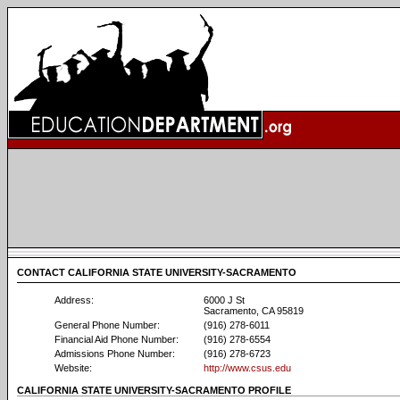
CONTACT CALIFORNIA STATE UNIVERSITY-SACRAMENTO
Address:
6000 J St
Sacramento, CA 95819
General Phone Number:
(916) 278-6011
Financial Aid Phone Number:
(916) 278-6554
Admissions Phone Number:
(916) 278-6723
Website:
http://www.csus.edu
CALIFORNIA STATE UNIVERSITY-SACRAMENTO PROFILE