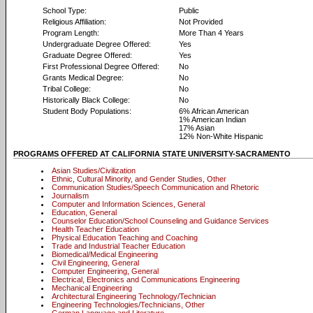
School Type:
Public
Religious Affiliation:
Not Provided
Program Length:
More Than 4 Years
Undergraduate Degree Offered:
Yes
Graduate Degree Offered:
Yes
First Professional Degree Offered:
No
Grants Medical Degree:
No
Tribal College:
No
Historically Black College:
No
Student Body Populations:
6% African American
1% American Indian
17% Asian
12% Non-White Hispanic
PROGRAMS OFFERED AT CALIFORNIA STATE UNIVERSITY-SACRAMENTO
Asian Studies/Civilization
Ethnic, Cultural Minority, and Gender Studies, Other
Communication Studies/Speech Communication and Rhetoric
Journalism
Computer and Information Sciences, General
Education, General
Counselor Education/School Counseling and Guidance Services
Health Teacher Education
Physical Education Teaching and Coaching
Trade and Industrial Teacher Education
Biomedical/Medical Engineering
Civil Engineering, General
Computer Engineering, General
Electrical, Electronics and Communications Engineering
Mechanical Engineering
Architectural Engineering Technology/Technician
Engineering Technologies/Technicians, Other