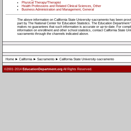
Physical Therapy/Therapist
Health Professions and Related Clinical Sciences, Other
Business Administration and Management, General
The above information on California State University-sacramento has been provi
part by The National Center for Education Statistics. The Education Department
makes no guarantees that such information is accurate or up-to-date. For compl
information on enrollment and other school statistics, contact California State Uni
sacramento through the channels indicated above.
Home
California
Sacramento
California State University-sacramento
©2001-2014
EducationDepartment.org
All Rights Reserved.