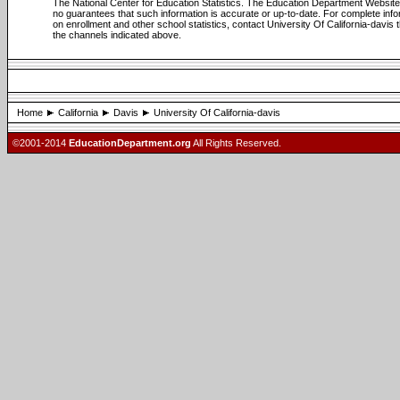
The National Center for Education Statistics. The Education Department Websi
no guarantees that such information is accurate or up-to-date. For complete info
on enrollment and other school statistics, contact University Of California-davis 
the channels indicated above.
Home
California
Davis
University Of California-davis
©2001-2014
EducationDepartment.org
All Rights Reserved.