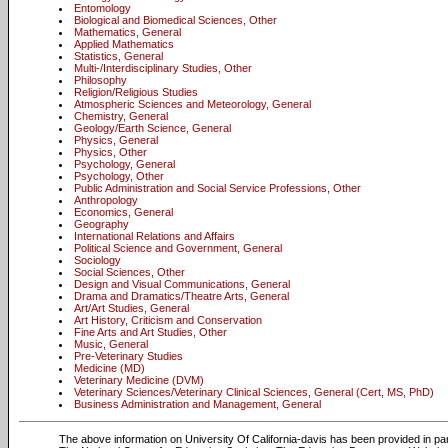
Entomology
Biological and Biomedical Sciences, Other
Mathematics, General
Applied Mathematics
Statistics, General
Multi-/Interdisciplinary Studies, Other
Philosophy
Religion/Religious Studies
Atmospheric Sciences and Meteorology, General
Chemistry, General
Geology/Earth Science, General
Physics, General
Physics, Other
Psychology, General
Psychology, Other
Public Administration and Social Service Professions, Other
Anthropology
Economics, General
Geography
International Relations and Affairs
Political Science and Government, General
Sociology
Social Sciences, Other
Design and Visual Communications, General
Drama and Dramatics/Theatre Arts, General
Art/Art Studies, General
Art History, Criticism and Conservation
Fine Arts and Art Studies, Other
Music, General
Pre-Veterinary Studies
Medicine (MD)
Veterinary Medicine (DVM)
Veterinary Sciences/Veterinary Clinical Sciences, General (Cert, MS, PhD)
Business Administration and Management, General
The above information on University Of California-davis has been provided in pa