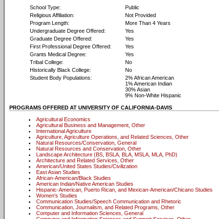
School Type:
Public
Religious Affiliation:
Not Provided
Program Length:
More Than 4 Years
Undergraduate Degree Offered:
Yes
Graduate Degree Offered:
Yes
First Professional Degree Offered:
Yes
Grants Medical Degree:
Yes
Tribal College:
No
Historically Black College:
No
Student Body Populations:
2% African American
1% American Indian
30% Asian
9% Non-White Hispanic
PROGRAMS OFFERED AT UNIVERSITY OF CALIFORNIA-DAVIS
Agricultural Economics
Agricultural Business and Management, Other
International Agriculture
Agriculture, Agriculture Operations, and Related Sciences, Other
Natural Resources/Conservation, General
Natural Resources and Conservation, Other
Landscape Architecture (BS, BSLA, BLA, MSLA, MLA, PhD)
Architecture and Related Services, Other
American/United States Studies/Civilization
East Asian Studies
African-American/Black Studies
American Indian/Native American Studies
Hispanic-American, Puerto Rican, and Mexican-American/Chicano Studies
Women's Studies
Communication Studies/Speech Communication and Rhetoric
Communication, Journalism, and Related Programs, Other
Computer and Information Sciences, General