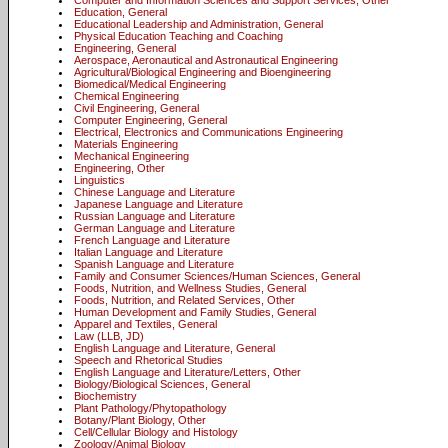
Computer and Information Sciences and Support Services, Other
Education, General
Educational Leadership and Administration, General
Physical Education Teaching and Coaching
Engineering, General
Aerospace, Aeronautical and Astronautical Engineering
Agricultural/Biological Engineering and Bioengineering
Biomedical/Medical Engineering
Chemical Engineering
Civil Engineering, General
Computer Engineering, General
Electrical, Electronics and Communications Engineering
Materials Engineering
Mechanical Engineering
Engineering, Other
Linguistics
Chinese Language and Literature
Japanese Language and Literature
Russian Language and Literature
German Language and Literature
French Language and Literature
Italian Language and Literature
Spanish Language and Literature
Family and Consumer Sciences/Human Sciences, General
Foods, Nutrition, and Wellness Studies, General
Foods, Nutrition, and Related Services, Other
Human Development and Family Studies, General
Apparel and Textiles, General
Law (LLB, JD)
English Language and Literature, General
Speech and Rhetorical Studies
English Language and Literature/Letters, Other
Biology/Biological Sciences, General
Biochemistry
Plant Pathology/Phytopathology
Botany/Plant Biology, Other
Cell/Cellular Biology and Histology
Zoology/Animal Biology