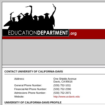
CONTACT UNIVERSITY OF CALIFORNIA-DAVIS
Address:
One Shields Avenue
Davis, CA 95616
General Phone Number:
(530) 752-1011
Financial Aid Phone Number:
(530) 752-2390
Admissions Phone Number:
(530) 752-2971
Website:
http://www.ucdavis.edu
UNIVERSITY OF CALIFORNIA-DAVIS PROFILE