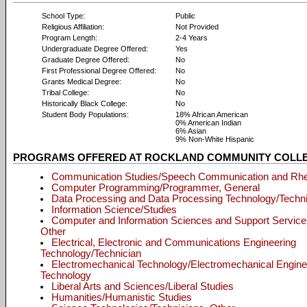
School Type:
Public
Religious Affiliation:
Not Provided
Program Length:
2-4 Years
Undergraduate Degree Offered:
Yes
Graduate Degree Offered:
No
First Professional Degree Offered:
No
Grants Medical Degree:
No
Tribal College:
No
Historically Black College:
No
Student Body Populations:
18% African American
0% American Indian
6% Asian
9% Non-White Hispanic
PROGRAMS OFFERED AT ROCKLAND COMMUNITY COLL
Communication Studies/Speech Communication and Rhe
Computer Programming/Programmer, General
Data Processing and Data Processing Technology/Techni
Information Science/Studies
Computer and Information Sciences and Support Service
Other
Electrical, Electronic and Communications Engineering
Technology/Technician
Electromechanical Technology/Electromechanical Engine
Technology
Liberal Arts and Sciences/Liberal Studies
Humanities/Humanistic Studies