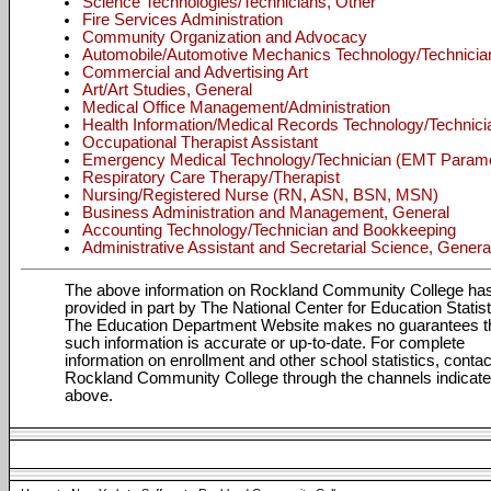
Science Technologies/Technicians, Other
Fire Services Administration
Community Organization and Advocacy
Automobile/Automotive Mechanics Technology/Technicia
Commercial and Advertising Art
Art/Art Studies, General
Medical Office Management/Administration
Health Information/Medical Records Technology/Technici
Occupational Therapist Assistant
Emergency Medical Technology/Technician (EMT Param
Respiratory Care Therapy/Therapist
Nursing/Registered Nurse (RN, ASN, BSN, MSN)
Business Administration and Management, General
Accounting Technology/Technician and Bookkeeping
Administrative Assistant and Secretarial Science, Genera
The above information on Rockland Community College ha
provided in part by The National Center for Education Statist
The Education Department Website makes no guarantees t
such information is accurate or up-to-date. For complete
information on enrollment and other school statistics, contac
Rockland Community College through the channels indicat
above.