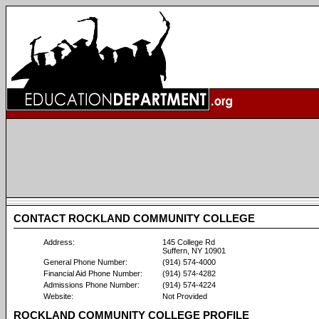
CONTACT ROCKLAND COMMUNITY COLLEGE
Address:
145 College Rd
Suffern, NY 10901
General Phone Number:
(914) 574-4000
Financial Aid Phone Number:
(914) 574-4282
Admissions Phone Number:
(914) 574-4224
Website:
Not Provided
ROCKLAND COMMUNITY COLLEGE PROFILE