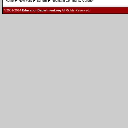
Home
New York
Suffern
Rockland Community College
©2001-2014
EducationDepartment.org
All Rights Reserved.