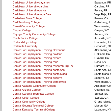
Caribbean University-bayamon
Bayamon, PR
Caribbean University-carolina
Carolina, PR
Caribbean University-ponce
Ponce, PR
Caribbean University-vega Baja
Vega Baja, P
Carl Albert State College
Poteau, OK
Carl Sandburg College
Galesburg, IL
Carroll Community College
Westminster,
Casper College
Casper, WY
Cayuga County Community College
Auburn, NY
Cecils Junior College
Asheville, NC
Cedar Valley College
Lancaster, T
Cedarville University
Cedarville, O
Center For Employment Training-alexandria
Alexandria, V
Center For Employment Training-oakland
Oakland, CA
Center For Employment Training-oxnard
Oxnard, CA
Center For Employment Training-reno
Reno, NV
Center For Employment Training-research Trgl Pk
Durham, NC
Center For Employment Training-santa Ana
Santa Ana, C
Center For Employment Training-santa Maria
Santa Maria,
Center For Employment Training-socorro
Socorro, TX
Center For Employment Training-watsonville
Watsonville, 
Central Alabama Community College
Alexander Cit
Central Arizona College
Coolidge, AZ
Central Carolina Technical College
Sumter, SC
Central Coast College
Salinas, CA
Central Community College
Grand Island
Central Georgia Technical College
Macon, GA
Central Kentucky Technical College
Lexington, KY