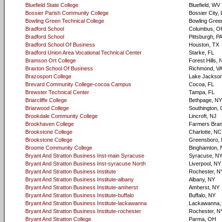
Bluefield State College
Bluefield, WV
Bossier Parish Community College
Bossier City,
Bowling Green Technical College
Bowling Gree
Bradford School
Columbus, O
Bradford School
Pittsburgh, P
Bradford School Of Business
Houston, TX
Bradford Union Area Vocational Technical Center
Starke, FL
Bramson Ort College
Forest Hills, 
Braxton School Of Business
Richmond, V
Brazosport College
Lake Jackson
Brevard Community College-cocoa Campus
Cocoa, FL
Brewster Technical Center
Tampa, FL
Briarcliffe College
Bethpage, NY
Briarwood College
Southington,
Brookdale Community College
Lincroft, NJ
Brookhaven College
Farmers Bran
Brookstone College
Charlotte, NC
Brookstone College
Greensboro,
Broome Community College
Binghamton, 
Bryant And Stratton Business Inst-main Syracuse
Syracuse, N
Bryant And Stratton Business Inst-syracuse North
Liverpool, NY
Bryant And Stratton Business Institute
Rochester, N
Bryant And Stratton Business Institute-albany
Albany, NY
Bryant And Stratton Business Institute-amherst
Amherst, NY
Bryant And Stratton Business Institute-buffalo
Buffalo, NY
Bryant And Stratton Business Institute-lackawanna
Lackawanna,
Bryant And Stratton Business Institute-rochester
Rochester, N
Bryant And Stratton College
Parma, OH