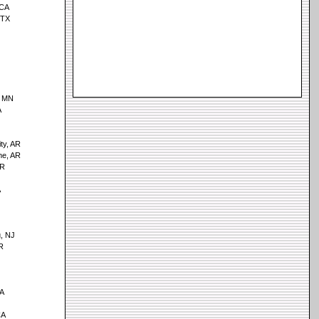
 CA
 TX
, MN
A
ity, AR
me, AR
AR
A
, NJ
R
GA
CA