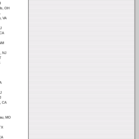
I
lls, OH
A
h, VA
NJ
 CA
 NM
k, NJ
T
S
A
NJ
J
, CA
eau, MO
TX
CA