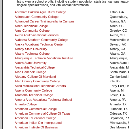
list to view a school profile, including student population statistics, campus featur
degree specializations, and vital contact information.
Abraham Baldwin Agricultural College
Tifton, GA
Adirondack Community College
Queensbury,
Advanced Career Training-atlanta Campus
Atlanta, GA
Aiken Technical College
Aiken, SC
Aims Community College
Greeley, CO
Akron Adult Vocational Services
Akron, OH
Alabama Southern Community College
Monroeville, 
Alaska Vocational Technical Center
Seward, AK
Albany State University
Albany, GA
Albany Technical College
Albany, GA
Albuquerque Technical Vocational Institute
Albuquerque
Alcorn State University
Alcorn State,
Alexandria Technical College
Alexandria, 
Allan Hancock College
Santa Maria,
Allegany College Of Maryland
Cumberland,
Allen County Community College
Iola, KS
Allied Medical And Technical Careers
Forty Fort, P
Alpena Community College
Alpena, MI
Altamaha Technical College
Jesup, GA
Altoona Area Vocational Technical School
Altoona, PA
Amarillo College
Amarillo, TX
American Commercial College
Lubbock, TX
American Commercial College Of Texas
Odessa, TX
American Educational College
Bayamon, PR
American Indian Oic Incorporated
Minneapolis,
American Institute Of Business
Des Moines, 