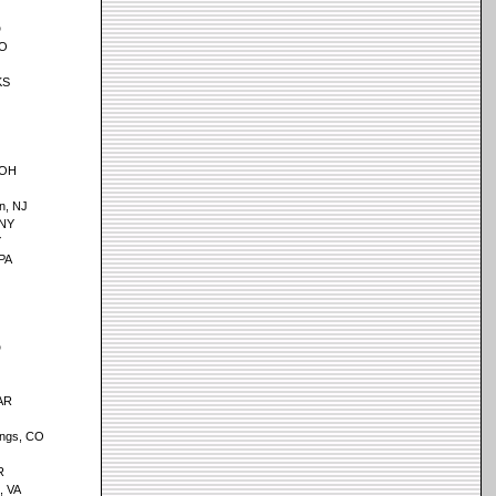
D
MO
KS
, OH
n, NJ
 NY
Y
PA
D
AR
ings, CO
R
, VA