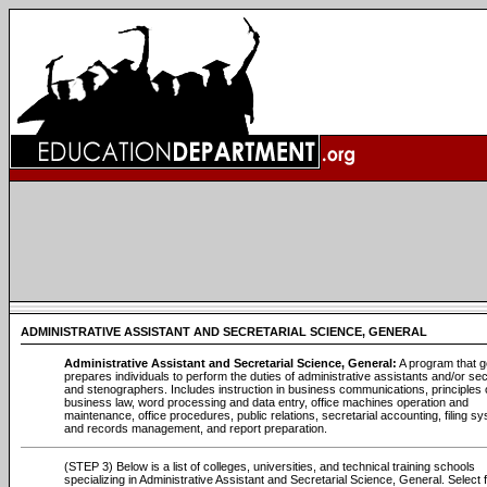
ADMINISTRATIVE ASSISTANT AND SECRETARIAL SCIENCE, GENERAL
Administrative Assistant and Secretarial Science, General:
A program that g
prepares individuals to perform the duties of administrative assistants and/or se
and stenographers. Includes instruction in business communications, principles 
business law, word processing and data entry, office machines operation and
maintenance, office procedures, public relations, secretarial accounting, filing s
and records management, and report preparation.
(STEP 3) Below is a list of colleges, universities, and technical training schools
specializing in Administrative Assistant and Secretarial Science, General. Select 