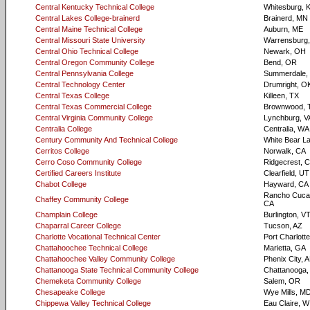
Central Kentucky Technical College
Whitesburg, 
Central Lakes College-brainerd
Brainerd, MN
Central Maine Technical College
Auburn, ME
Central Missouri State University
Warrensburg
Central Ohio Technical College
Newark, OH
Central Oregon Community College
Bend, OR
Central Pennsylvania College
Summerdale,
Central Technology Center
Drumright, O
Central Texas College
Killeen, TX
Central Texas Commercial College
Brownwood, 
Central Virginia Community College
Lynchburg, V
Centralia College
Centralia, WA
Century Community And Technical College
White Bear L
Cerritos College
Norwalk, CA
Cerro Coso Community College
Ridgecrest, 
Certified Careers Institute
Clearfield, UT
Chabot College
Hayward, CA
Rancho Cuca
Chaffey Community College
CA
Champlain College
Burlington, V
Chaparral Career College
Tucson, AZ
Charlotte Vocational Technical Center
Port Charlotte
Chattahoochee Technical College
Marietta, GA
Chattahoochee Valley Community College
Phenix City, 
Chattanooga State Technical Community College
Chattanooga,
Chemeketa Community College
Salem, OR
Chesapeake College
Wye Mills, M
Chippewa Valley Technical College
Eau Claire, W