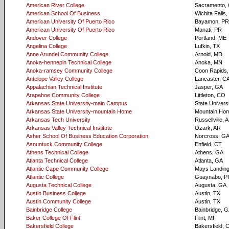
American River College
Sacramento,
American School Of Business
Wichita Falls,
American University Of Puerto Rico
Bayamon, PR
American University Of Puerto Rico
Manati, PR
Andover College
Portland, ME
Angelina College
Lufkin, TX
Anne Arundel Community College
Arnold, MD
Anoka-hennepin Technical College
Anoka, MN
Anoka-ramsey Community College
Coon Rapids
Antelope Valley College
Lancaster, C
Appalachian Technical Institute
Jasper, GA
Arapahoe Community College
Littleton, CO
Arkansas State University-main Campus
State Univers
Arkansas State University-mountain Home
Mountain Ho
Arkansas Tech University
Russellville, 
Arkansas Valley Technical Institute
Ozark, AR
Asher School Of Business Education Corporation
Norcross, G
Asnuntuck Community College
Enfield, CT
Athens Technical College
Athens, GA
Atlanta Technical College
Atlanta, GA
Atlantic Cape Community College
Mays Landing
Atlantic College
Guaynabo, P
Augusta Technical College
Augusta, GA
Austin Business College
Austin, TX
Austin Community College
Austin, TX
Bainbridge College
Bainbridge, 
Baker College Of Flint
Flint, MI
Bakersfield College
Bakersfield, 