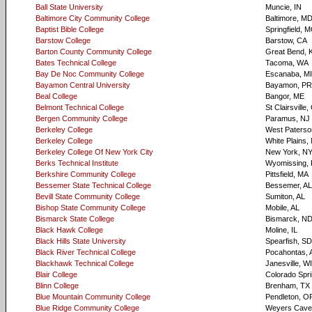
Ball State University
Muncie, IN
Baltimore City Community College
Baltimore, M
Baptist Bible College
Springfield, 
Barstow College
Barstow, CA
Barton County Community College
Great Bend, 
Bates Technical College
Tacoma, WA
Bay De Noc Community College
Escanaba, MI
Bayamon Central University
Bayamon, PR
Beal College
Bangor, ME
Belmont Technical College
St Clairsville
Bergen Community College
Paramus, NJ
Berkeley College
West Paterso
Berkeley College
White Plains,
Berkeley College Of New York City
New York, N
Berks Technical Institute
Wyomissing, 
Berkshire Community College
Pittsfield, MA
Bessemer State Technical College
Bessemer, AL
Bevill State Community College
Sumiton, AL
Bishop State Community College
Mobile, AL
Bismarck State College
Bismarck, N
Black Hawk College
Moline, IL
Black Hills State University
Spearfish, SD
Black River Technical College
Pocahontas, 
Blackhawk Technical College
Janesville, WI
Blair College
Colorado Spr
Blinn College
Brenham, TX
Blue Mountain Community College
Pendleton, O
Blue Ridge Community College
Weyers Cave