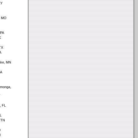
KY
, MO
 PA
K
TX
A
ake, MN
CA
monga,
T
, FL
AL
 TN
D
I