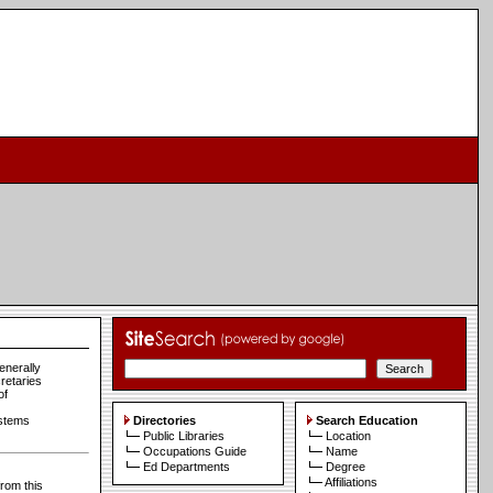
enerally
cretaries
of
ystems
Directories
Search Education
Public Libraries
Location
Occupations Guide
Name
Ed Departments
Degree
Affiliations
from this