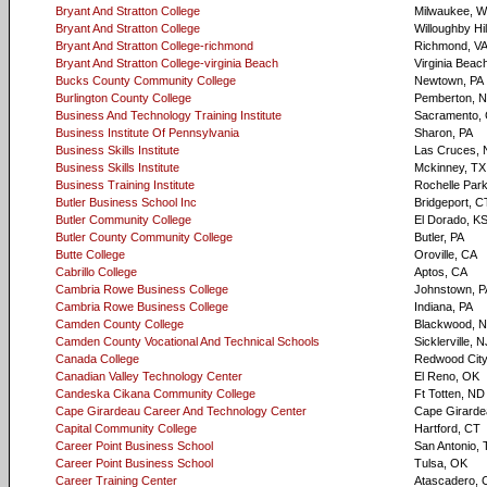
Bryant And Stratton College
Milwaukee, W
Bryant And Stratton College
Willoughby Hi
Bryant And Stratton College-richmond
Richmond, V
Bryant And Stratton College-virginia Beach
Virginia Beac
Bucks County Community College
Newtown, PA
Burlington County College
Pemberton, 
Business And Technology Training Institute
Sacramento,
Business Institute Of Pennsylvania
Sharon, PA
Business Skills Institute
Las Cruces,
Business Skills Institute
Mckinney, TX
Business Training Institute
Rochelle Par
Butler Business School Inc
Bridgeport, C
Butler Community College
El Dorado, K
Butler County Community College
Butler, PA
Butte College
Oroville, CA
Cabrillo College
Aptos, CA
Cambria Rowe Business College
Johnstown, P
Cambria Rowe Business College
Indiana, PA
Camden County College
Blackwood, 
Camden County Vocational And Technical Schools
Sicklerville, N
Canada College
Redwood City
Canadian Valley Technology Center
El Reno, OK
Candeska Cikana Community College
Ft Totten, ND
Cape Girardeau Career And Technology Center
Cape Girard
Capital Community College
Hartford, CT
Career Point Business School
San Antonio, 
Career Point Business School
Tulsa, OK
Career Training Center
Atascadero, 