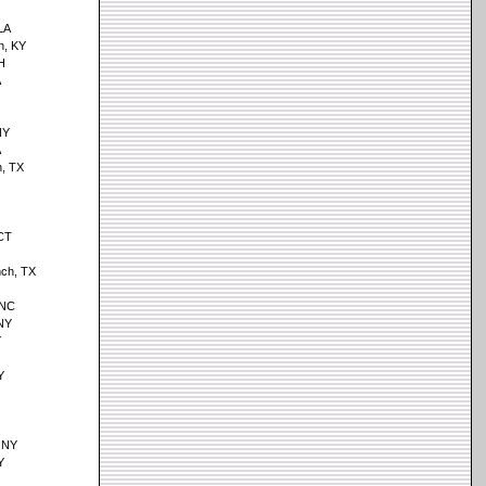
 LA
n, KY
H
A
NY
A
, TX
 CT
ch, TX
 NC
NY
Y
Y
 NY
Y