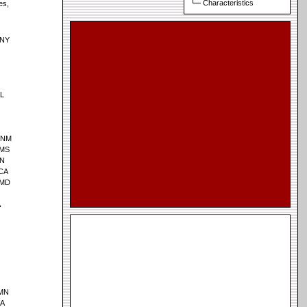
Characteristics
es,
 NY
AL
, NM
 MS
MN
 CA
 MD
A
 MN
IA