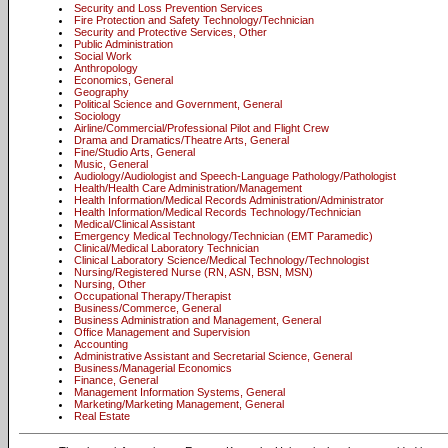
Security and Loss Prevention Services
Fire Protection and Safety Technology/Technician
Security and Protective Services, Other
Public Administration
Social Work
Anthropology
Economics, General
Geography
Political Science and Government, General
Sociology
Airline/Commercial/Professional Pilot and Flight Crew
Drama and Dramatics/Theatre Arts, General
Fine/Studio Arts, General
Music, General
Audiology/Audiologist and Speech-Language Pathology/Pathologist
Health/Health Care Administration/Management
Health Information/Medical Records Administration/Administrator
Health Information/Medical Records Technology/Technician
Medical/Clinical Assistant
Emergency Medical Technology/Technician (EMT Paramedic)
Clinical/Medical Laboratory Technician
Clinical Laboratory Science/Medical Technology/Technologist
Nursing/Registered Nurse (RN, ASN, BSN, MSN)
Nursing, Other
Occupational Therapy/Therapist
Business/Commerce, General
Business Administration and Management, General
Office Management and Supervision
Accounting
Administrative Assistant and Secretarial Science, General
Business/Managerial Economics
Finance, General
Management Information Systems, General
Marketing/Marketing Management, General
Real Estate