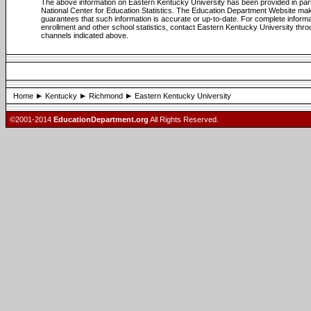
The above information on Eastern Kentucky University has been provided in par
National Center for Education Statistics. The Education Department Website ma
guarantees that such information is accurate or up-to-date. For complete informa
enrollment and other school statistics, contact Eastern Kentucky University thro
channels indicated above.
Home
Kentucky
Richmond
Eastern Kentucky University
©2001-2014
EducationDepartment.org
All Rights Reserved.