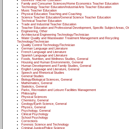
Business Teacher Education
Family and Consumer Sciences/Home Economics Teacher Education
Technology Teacher Education/Industrial Arts Teacher Education
Music Teacher Education
Physical Education Teaching and Coaching
Science Teacher Education/General Science Teacher Education
Technical Teacher Education
Trade and Industrial Teacher Education
Teacher Education and Professional Development, Specific Subject Areas, O
Engineering, Other
Architectural Engineering Technology/Technician
Water Quality and Wastewater Treatment Management and Recycling
Technology/Technician
Quality Control Technology/Technician
German Language and Literature
French Language and Literature
Spanish Language and Literature
Foods, Nutrition, and Wellness Studies, General
Housing and Human Environments, General
Human Development and Family Studies, General
English Language and Literature, General
Speech and Rhetorical Studies
General Studies
Biology/Biological Sciences, General
Mathematics, General
Statistics, General
Parks, Recreation and Leisure Facilities Management
Philosophy
Physical Sciences
Chemistry, General
Geology/Earth Science, General
Physics, General
Psychology, General
Clinical Psychology
School Psychology
Corrections
Forensic Science and Technology
Criminal Justice/Police Science