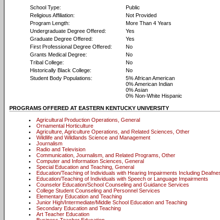
School Type:
Public
Religious Affiliation:
Not Provided
Program Length:
More Than 4 Years
Undergraduate Degree Offered:
Yes
Graduate Degree Offered:
Yes
First Professional Degree Offered:
No
Grants Medical Degree:
No
Tribal College:
No
Historically Black College:
No
Student Body Populations:
5% African American
0% American Indian
0% Asian
0% Non-White Hispanic
PROGRAMS OFFERED AT EASTERN KENTUCKY UNIVERSITY
Agricultural Production Operations, General
Ornamental Horticulture
Agriculture, Agriculture Operations, and Related Sciences, Other
Wildlife and Wildlands Science and Management
Journalism
Radio and Television
Communication, Journalism, and Related Programs, Other
Computer and Information Sciences, General
Special Education and Teaching, General
Education/Teaching of Individuals with Hearing Impairments Including Deafne
Education/Teaching of Individuals with Speech or Language Impairments
Counselor Education/School Counseling and Guidance Services
College Student Counseling and Personnel Services
Elementary Education and Teaching
Junior High/Intermediate/Middle School Education and Teaching
Secondary Education and Teaching
Art Teacher Education