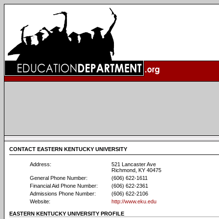
CONTACT EASTERN KENTUCKY UNIVERSITY
Address:
521 Lancaster Ave
Richmond, KY 40475
General Phone Number:
(606) 622-1611
Financial Aid Phone Number:
(606) 622-2361
Admissions Phone Number:
(606) 622-2106
Website:
http://www.eku.edu
EASTERN KENTUCKY UNIVERSITY PROFILE