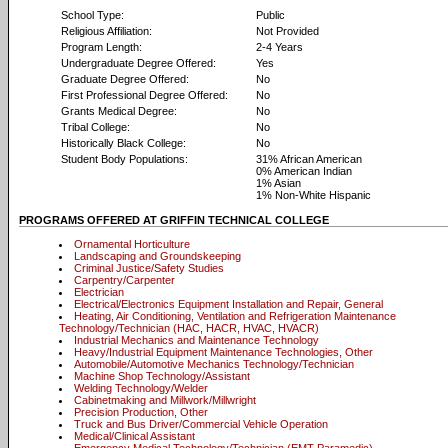
School Type:
Public
Religious Affiliation:
Not Provided
Program Length:
2-4 Years
Undergraduate Degree Offered:
Yes
Graduate Degree Offered:
No
First Professional Degree Offered:
No
Grants Medical Degree:
No
Tribal College:
No
Historically Black College:
No
Student Body Populations:
31% African American
0% American Indian
1% Asian
1% Non-White Hispanic
PROGRAMS OFFERED AT GRIFFIN TECHNICAL COLLEGE
Ornamental Horticulture
Landscaping and Groundskeeping
Criminal Justice/Safety Studies
Carpentry/Carpenter
Electrician
Electrical/Electronics Equipment Installation and Repair, General
Heating, Air Conditioning, Ventilation and Refrigeration Maintenance
Technology/Technician (HAC, HACR, HVAC, HVACR)
Industrial Mechanics and Maintenance Technology
Heavy/Industrial Equipment Maintenance Technologies, Other
Automobile/Automotive Mechanics Technology/Technician
Machine Shop Technology/Assistant
Welding Technology/Welder
Cabinetmaking and Millwork/Millwright
Precision Production, Other
Truck and Bus Driver/Commercial Vehicle Operation
Medical/Clinical Assistant