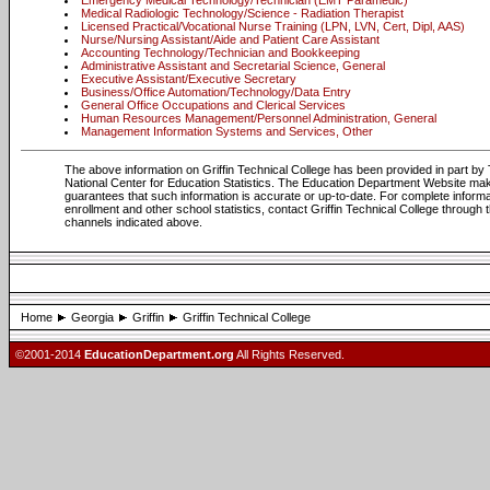
Emergency Medical Technology/Technician (EMT Paramedic)
Medical Radiologic Technology/Science - Radiation Therapist
Licensed Practical/Vocational Nurse Training (LPN, LVN, Cert, Dipl, AAS)
Nurse/Nursing Assistant/Aide and Patient Care Assistant
Accounting Technology/Technician and Bookkeeping
Administrative Assistant and Secretarial Science, General
Executive Assistant/Executive Secretary
Business/Office Automation/Technology/Data Entry
General Office Occupations and Clerical Services
Human Resources Management/Personnel Administration, General
Management Information Systems and Services, Other
The above information on Griffin Technical College has been provided in part by
National Center for Education Statistics. The Education Department Website ma
guarantees that such information is accurate or up-to-date. For complete informa
enrollment and other school statistics, contact Griffin Technical College through 
channels indicated above.
Home
Georgia
Griffin
Griffin Technical College
©2001-2014
EducationDepartment.org
All Rights Reserved.