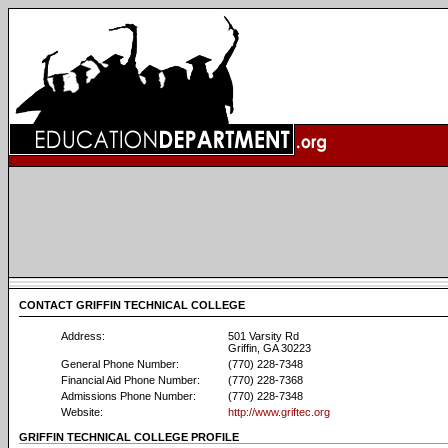
CONTACT GRIFFIN TECHNICAL COLLEGE
Address:
501 Varsity Rd
Griffin, GA 30223
General Phone Number:
(770) 228-7348
Financial Aid Phone Number:
(770) 228-7368
Admissions Phone Number:
(770) 228-7348
Website:
http://www.griftec.org
GRIFFIN TECHNICAL COLLEGE PROFILE