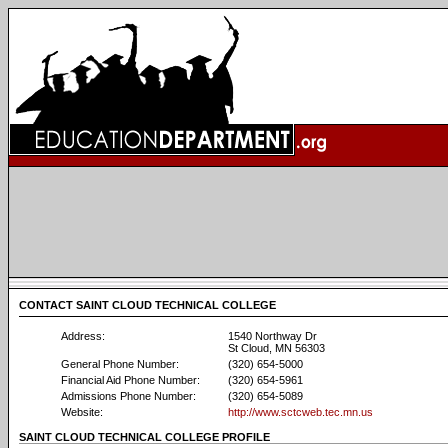
CONTACT SAINT CLOUD TECHNICAL COLLEGE
Address:
1540 Northway Dr
St Cloud, MN 56303
General Phone Number:
(320) 654-5000
Financial Aid Phone Number:
(320) 654-5961
Admissions Phone Number:
(320) 654-5089
Website:
http://www.sctcweb.tec.mn.us
SAINT CLOUD TECHNICAL COLLEGE PROFILE