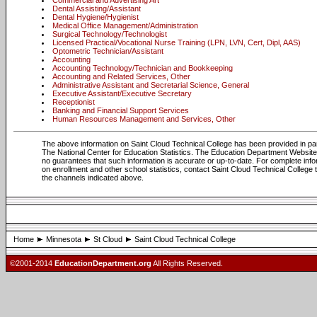
Commercial and Advertising Art
Dental Assisting/Assistant
Dental Hygiene/Hygienist
Medical Office Management/Administration
Surgical Technology/Technologist
Licensed Practical/Vocational Nurse Training (LPN, LVN, Cert, Dipl, AAS)
Optometric Technician/Assistant
Accounting
Accounting Technology/Technician and Bookkeeping
Accounting and Related Services, Other
Administrative Assistant and Secretarial Science, General
Executive Assistant/Executive Secretary
Receptionist
Banking and Financial Support Services
Human Resources Management and Services, Other
The above information on Saint Cloud Technical College has been provided in pa
The National Center for Education Statistics. The Education Department Websi
no guarantees that such information is accurate or up-to-date. For complete info
on enrollment and other school statistics, contact Saint Cloud Technical College
the channels indicated above.
Home
Minnesota
St Cloud
Saint Cloud Technical College
©2001-2014
EducationDepartment.org
All Rights Reserved.