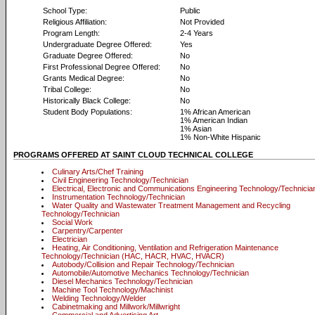
School Type:
Public
Religious Affiliation:
Not Provided
Program Length:
2-4 Years
Undergraduate Degree Offered:
Yes
Graduate Degree Offered:
No
First Professional Degree Offered:
No
Grants Medical Degree:
No
Tribal College:
No
Historically Black College:
No
Student Body Populations:
1% African American
1% American Indian
1% Asian
1% Non-White Hispanic
PROGRAMS OFFERED AT SAINT CLOUD TECHNICAL COLLEGE
Culinary Arts/Chef Training
Civil Engineering Technology/Technician
Electrical, Electronic and Communications Engineering Technology/Technicia
Instrumentation Technology/Technician
Water Quality and Wastewater Treatment Management and Recycling
Technology/Technician
Social Work
Carpentry/Carpenter
Electrician
Heating, Air Conditioning, Ventilation and Refrigeration Maintenance
Technology/Technician (HAC, HACR, HVAC, HVACR)
Autobody/Collision and Repair Technology/Technician
Automobile/Automotive Mechanics Technology/Technician
Diesel Mechanics Technology/Technician
Machine Tool Technology/Machinist
Welding Technology/Welder
Cabinetmaking and Millwork/Millwright