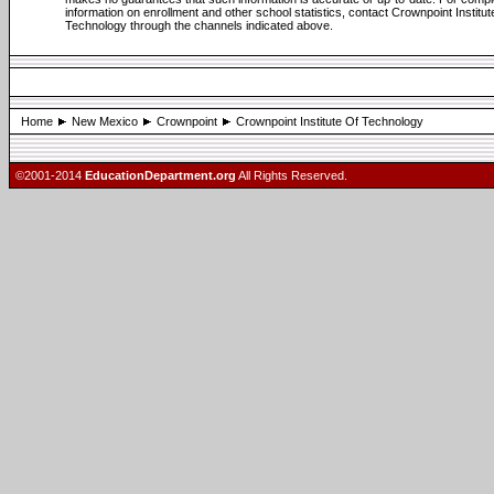
information on enrollment and other school statistics, contact Crownpoint Institut
Technology through the channels indicated above.
Home
New Mexico
Crownpoint
Crownpoint Institute Of Technology
©2001-2014
EducationDepartment.org
All Rights Reserved.