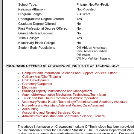
School Type:
Private, Not-For-Profit
Religious Affiliation:
Not Provided
Program Length:
2-4 Years
Undergraduate Degree Offered:
Yes
Graduate Degree Offered:
No
First Professional Degree Offered:
No
Grants Medical Degree:
No
Tribal College:
Yes
Historically Black College:
No
Student Body Populations:
0% African American
99% American Indian
0% Asian
0% Non-White Hispanic
PROGRAMS OFFERED AT CROWNPOINT INSTITUTE OF TECHNOLOGY
Computer and Information Sciences and Support Services, Other
Culinary Arts/Chef Training
Child Development
Carpentry/Carpenter
Electrician
Building/Property Maintenance and Management
Automobile/Automotive Mechanics Technology/Technician
Truck and Bus Driver/Commercial Vehicle Operation
Veterinary/Animal Health Technology/Technician and Veterinary Assistant
Nurse/Nursing Assistant/Aide and Patient Care Assistant
Accounting
Accounting and Related Services, Other
Administrative Assistant and Secretarial Science, General
The above information on Crownpoint Institute Of Technology has been provided 
by The National Center for Education Statistics. The Education Department Web
makes no guarantees that such information is accurate or up-to-date. For compl