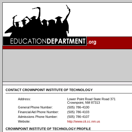
CONTACT CROWNPOINT INSTITUTE OF TECHNOLOGY
Address:
Lower Point Road State Road 371
Crownpoint, NM 87313
General Phone Number:
(505) 786-4100
Financial Aid Phone Number:
(505) 786-4103
Admissions Phone Number:
(505) 786-4107
Website:
http://www.cit.cc.nm.us
CROWNPOINT INSTITUTE OF TECHNOLOGY PROFILE