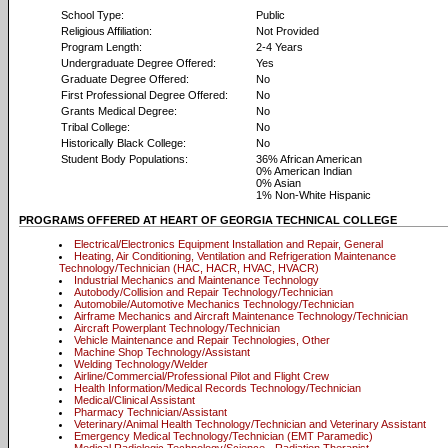
School Type:
Public
Religious Affiliation:
Not Provided
Program Length:
2-4 Years
Undergraduate Degree Offered:
Yes
Graduate Degree Offered:
No
First Professional Degree Offered:
No
Grants Medical Degree:
No
Tribal College:
No
Historically Black College:
No
Student Body Populations:
36% African American
0% American Indian
0% Asian
1% Non-White Hispanic
PROGRAMS OFFERED AT HEART OF GEORGIA TECHNICAL COLLEGE
Electrical/Electronics Equipment Installation and Repair, General
Heating, Air Conditioning, Ventilation and Refrigeration Maintenance
Technology/Technician (HAC, HACR, HVAC, HVACR)
Industrial Mechanics and Maintenance Technology
Autobody/Collision and Repair Technology/Technician
Automobile/Automotive Mechanics Technology/Technician
Airframe Mechanics and Aircraft Maintenance Technology/Technician
Aircraft Powerplant Technology/Technician
Vehicle Maintenance and Repair Technologies, Other
Machine Shop Technology/Assistant
Welding Technology/Welder
Airline/Commercial/Professional Pilot and Flight Crew
Health Information/Medical Records Technology/Technician
Medical/Clinical Assistant
Pharmacy Technician/Assistant
Veterinary/Animal Health Technology/Technician and Veterinary Assistant
Emergency Medical Technology/Technician (EMT Paramedic)