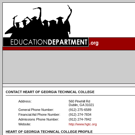
CONTACT HEART OF GEORGIA TECHNICAL COLLEGE
Address:
560 Pinehill Rd
Dublin, GA 31021
General Phone Number:
(912) 275-6589
Financial Aid Phone Number:
(912) 274-7834
Admissions Phone Number:
(912) 274-7842
Website:
http://www.hgtc.org
HEART OF GEORGIA TECHNICAL COLLEGE PROFILE