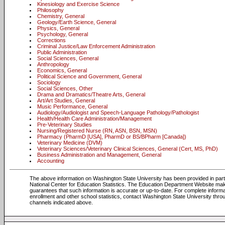
Kinesiology and Exercise Science
Philosophy
Chemistry, General
Geology/Earth Science, General
Physics, General
Psychology, General
Corrections
Criminal Justice/Law Enforcement Administration
Public Administration
Social Sciences, General
Anthropology
Economics, General
Political Science and Government, General
Sociology
Social Sciences, Other
Drama and Dramatics/Theatre Arts, General
Art/Art Studies, General
Music Performance, General
Audiology/Audiologist and Speech-Language Pathology/Pathologist
Health/Health Care Administration/Management
Pre-Veterinary Studies
Nursing/Registered Nurse (RN, ASN, BSN, MSN)
Pharmacy (PharmD [USA], PharmD or BS/BPharm [Canada])
Veterinary Medicine (DVM)
Veterinary Sciences/Veterinary Clinical Sciences, General (Cert, MS, PhD)
Business Administration and Management, General
Accounting
The above information on Washington State University has been provided in par
National Center for Education Statistics. The Education Department Website ma
guarantees that such information is accurate or up-to-date. For complete informa
enrollment and other school statistics, contact Washington State University thro
channels indicated above.