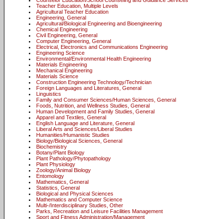
Counselor Education/School Counseling and Guidance Services
Teacher Education, Multiple Levels
Agricultural Teacher Education
Engineering, General
Agricultural/Biological Engineering and Bioengineering
Chemical Engineering
Civil Engineering, General
Computer Engineering, General
Electrical, Electronics and Communications Engineering
Engineering Science
Environmental/Environmental Health Engineering
Materials Engineering
Mechanical Engineering
Materials Science
Construction Engineering Technology/Technician
Foreign Languages and Literatures, General
Linguistics
Family and Consumer Sciences/Human Sciences, General
Foods, Nutrition, and Wellness Studies, General
Human Development and Family Studies, General
Apparel and Textiles, General
English Language and Literature, General
Liberal Arts and Sciences/Liberal Studies
Humanities/Humanistic Studies
Biology/Biological Sciences, General
Biochemistry
Botany/Plant Biology
Plant Pathology/Phytopathology
Plant Physiology
Zoology/Animal Biology
Entomology
Mathematics, General
Statistics, General
Biological and Physical Sciences
Mathematics and Computer Science
Multi-/Interdisciplinary Studies, Other
Parks, Recreation and Leisure Facilities Management
Sport and Fitness Administration/Management