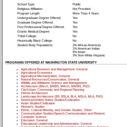
School Type:
Public
Religious Affiliation:
Not Provided
Program Length:
More Than 4 Years
Undergraduate Degree Offered:
Yes
Graduate Degree Offered:
Yes
First Professional Degree Offered:
Yes
Grants Medical Degree:
Yes
Tribal College:
No
Historically Black College:
No
Student Body Populations:
2% African American
1% American Indian
5% Asian
3% Non-White Hispanic
PROGRAMS OFFERED AT WASHINGTON STATE UNIVERSITY
Agricultural Business and Management, General
Agricultural Economics
Agricultural Mechanization, General
Natural Resources/Conservation, General
Wildlife and Wildlands Science and Management
Architecture (BArch, BA/BS, MArch, MA/MS, PhD)
City/Urban, Community and Regional Planning
Interior Architecture
Landscape Architecture (BS, BSLA, BLA, MSLA, MLA, PhD)
American/United States Studies/Civilization
Asian Studies/Civilization
Women's Studies
Ethnic, Cultural Minority, and Gender Studies, Other
Communication Studies/Speech Communication and Rhetoric
Computer Science
Education, General
Educational Leadership and Administration, General