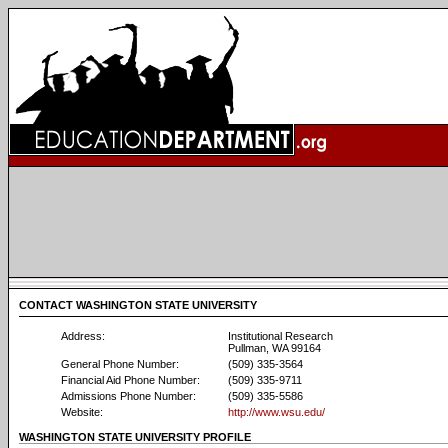
CONTACT WASHINGTON STATE UNIVERSITY
Address:
Institutional Research
Pullman, WA 99164
General Phone Number:
(509) 335-3564
Financial Aid Phone Number:
(509) 335-9711
Admissions Phone Number:
(509) 335-5586
Website:
http://www.wsu.edu/
WASHINGTON STATE UNIVERSITY PROFILE