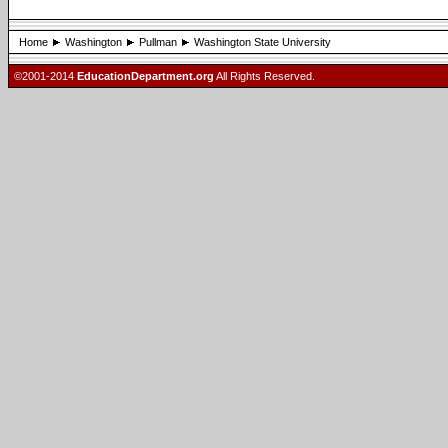
Home
Washington
Pullman
Washington State University
©2001-2014
EducationDepartment.org
All Rights Reserved.