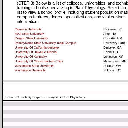
(STEP 3) Below is a list of colleges, universities, and techni
training schools specializing in Plant Physiology. Select from
list to view a school profile, including student population stati
campus features, degree specializations, and vital contact
information.
Clemson University
Clemson, SC
Iowa State University
Ames, IA
Oregon State University
Corvallis, OR
Pennsylvania State University-main Campus
University Park, 
University Of California-berkeley
Berkeley, CA
University Of Hawaii At Manoa
Honolulu, HI
University Of Kentucky
Lexington, KY
University Of Minnesota-twin Cities
Minneapolis, MN
Washington State University
Pullman, WA
Washington University
St Louis, MO
Home
Search By Degree
Family 26
Plant Physiology