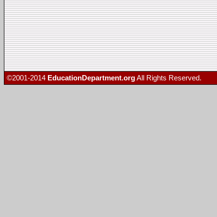
©2001-2014
EducationDepartment.org
All Rights Reserved.