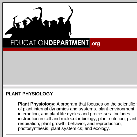
PLANT PHYSIOLOGY
Plant Physiology:
A program that focuses on the scientific
of plant internal dynamics and systems, plant-environment
interaction, and plant life cycles and processes. Includes
instruction in cell and molecular biology; plant nutrition; plant
respiration; plant growth, behavior, and reproduction;
photosynthesis; plant systemics; and ecology.