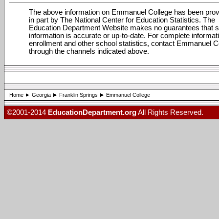
The above information on Emmanuel College has been prov
in part by The National Center for Education Statistics. The
Education Department Website makes no guarantees that 
information is accurate or up-to-date. For complete informat
enrollment and other school statistics, contact Emmanuel C
through the channels indicated above.
Home
Georgia
Franklin Springs
Emmanuel College
©2001-2014
EducationDepartment.org
All Rights Reserved.