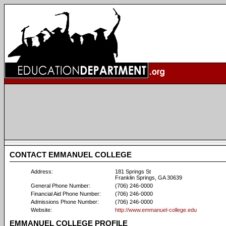
CONTACT EMMANUEL COLLEGE
Address:
181 Springs St
Franklin Springs, GA 30639
General Phone Number:
(706) 246-0000
Financial Aid Phone Number:
(706) 246-0000
Admissions Phone Number:
(706) 246-0000
Website:
http://www.emmanuel-college.edu
EMMANUEL COLLEGE PROFILE