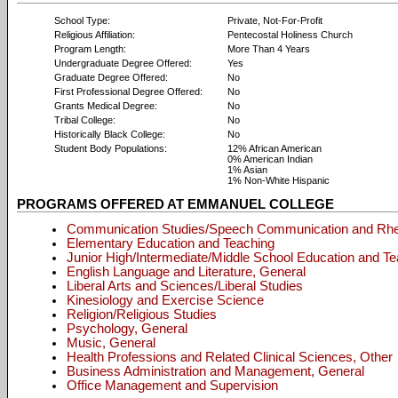
School Type:
Private, Not-For-Profit
Religious Affiliation:
Pentecostal Holiness Church
Program Length:
More Than 4 Years
Undergraduate Degree Offered:
Yes
Graduate Degree Offered:
No
First Professional Degree Offered:
No
Grants Medical Degree:
No
Tribal College:
No
Historically Black College:
No
Student Body Populations:
12% African American
0% American Indian
1% Asian
1% Non-White Hispanic
PROGRAMS OFFERED AT EMMANUEL COLLEGE
Communication Studies/Speech Communication and Rhe
Elementary Education and Teaching
Junior High/Intermediate/Middle School Education and T
English Language and Literature, General
Liberal Arts and Sciences/Liberal Studies
Kinesiology and Exercise Science
Religion/Religious Studies
Psychology, General
Music, General
Health Professions and Related Clinical Sciences, Other
Business Administration and Management, General
Office Management and Supervision