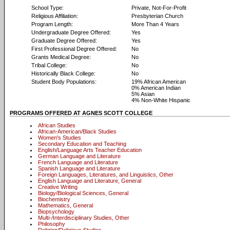
School Type:
Private, Not-For-Profit
Religious Affiliation:
Presbyterian Church
Program Length:
More Than 4 Years
Undergraduate Degree Offered:
Yes
Graduate Degree Offered:
Yes
First Professional Degree Offered:
No
Grants Medical Degree:
No
Tribal College:
No
Historically Black College:
No
Student Body Populations:
19% African American
0% American Indian
5% Asian
4% Non-White Hispanic
PROGRAMS OFFERED AT AGNES SCOTT COLLEGE
African Studies
African-American/Black Studies
Women's Studies
Secondary Education and Teaching
English/Language Arts Teacher Education
German Language and Literature
French Language and Literature
Spanish Language and Literature
Foreign Languages, Literatures, and Linguistics, Other
English Language and Literature, General
Creative Writing
Biology/Biological Sciences, General
Biochemistry
Mathematics, General
Biopsychology
Multi-/Interdisciplinary Studies, Other
Philosophy