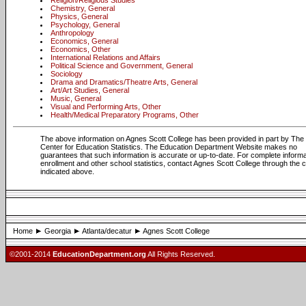
Religion/Religious Studies
Chemistry, General
Physics, General
Psychology, General
Anthropology
Economics, General
Economics, Other
International Relations and Affairs
Political Science and Government, General
Sociology
Drama and Dramatics/Theatre Arts, General
Art/Art Studies, General
Music, General
Visual and Performing Arts, Other
Health/Medical Preparatory Programs, Other
The above information on Agnes Scott College has been provided in part by The 
Center for Education Statistics. The Education Department Website makes no
guarantees that such information is accurate or up-to-date. For complete informa
enrollment and other school statistics, contact Agnes Scott College through the 
indicated above.
Home
Georgia
Atlanta/decatur
Agnes Scott College
©2001-2014
EducationDepartment.org
All Rights Reserved.