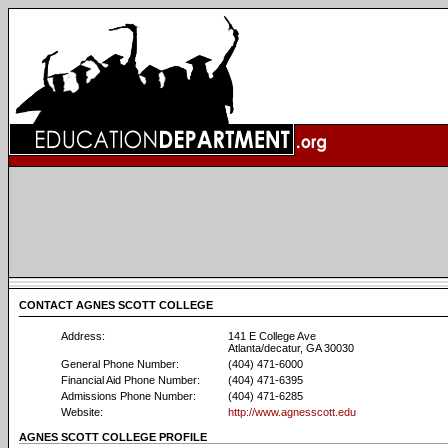
CONTACT AGNES SCOTT COLLEGE
Address:
141 E College Ave
Atlanta/decatur, GA 30030
General Phone Number:
(404) 471-6000
Financial Aid Phone Number:
(404) 471-6395
Admissions Phone Number:
(404) 471-6285
Website:
http://www.agnesscott.edu
AGNES SCOTT COLLEGE PROFILE