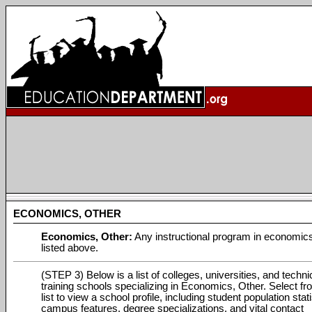
ECONOMICS, OTHER
Economics, Other:
Any instructional program in economics
listed above.
(STEP 3) Below is a list of colleges, universities, and techni
training schools specializing in Economics, Other. Select fr
list to view a school profile, including student population stati
campus features, degree specializations, and vital contact