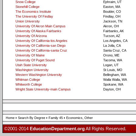
Snow College
Ephraim, UT
Stonehill College
Easton, MA
The Economics Institute
Boulder, CO
The University Of Findlay
Findlay, OH
Union University
Jackson, TN
University Of Akron Main Campus
Akron, OH
University Of Alaska Fairbanks
Fairbanks, AK
University Of Arizona
Tucson, AZ
University Of California-los Angeles
Los Angeles, CA
University Of California-san Diego
La Jolla, CA
University Of California-santa Cruz
Santa Cruz, CA
University Of Maine
Orono, ME
University Of Puget Sound
Tacoma, WA
Utah State University
Logan, UT
Washington University
St Louis, MO
Western Washington University
Bellingham, WA
Whitman College
Walla Walla, WA
Whitworth College
Spokane, WA
Wright State University-main Campus
Dayton, OH
Home
Search By Degree
Family 45
Economics, Other
©2001-2014
EducationDepartment.org
All Rights Reserved.