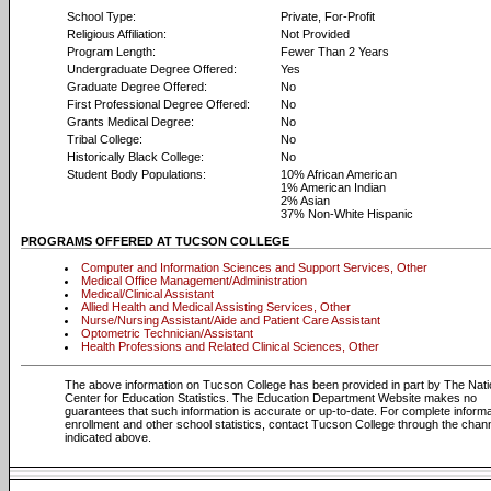
School Type:
Private, For-Profit
Religious Affiliation:
Not Provided
Program Length:
Fewer Than 2 Years
Undergraduate Degree Offered:
Yes
Graduate Degree Offered:
No
First Professional Degree Offered:
No
Grants Medical Degree:
No
Tribal College:
No
Historically Black College:
No
Student Body Populations:
10% African American
1% American Indian
2% Asian
37% Non-White Hispanic
PROGRAMS OFFERED AT TUCSON COLLEGE
Computer and Information Sciences and Support Services, Other
Medical Office Management/Administration
Medical/Clinical Assistant
Allied Health and Medical Assisting Services, Other
Nurse/Nursing Assistant/Aide and Patient Care Assistant
Optometric Technician/Assistant
Health Professions and Related Clinical Sciences, Other
The above information on Tucson College has been provided in part by The Nati
Center for Education Statistics. The Education Department Website makes no
guarantees that such information is accurate or up-to-date. For complete informa
enrollment and other school statistics, contact Tucson College through the chan
indicated above.