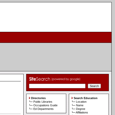
Directories
Search Education
Public Libraries
Location
Occupations Guide
Name
Ed Departments
Degree
Affiliations