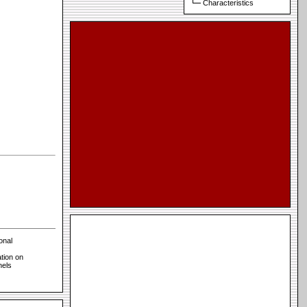
Characteristics
onal
tion on
nels