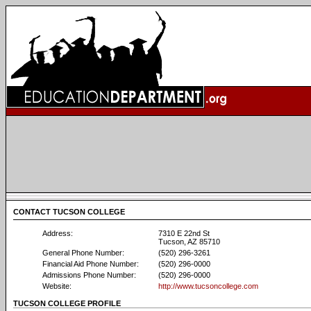
CONTACT TUCSON COLLEGE
Address:
7310 E 22nd St
Tucson, AZ 85710
General Phone Number:
(520) 296-3261
Financial Aid Phone Number:
(520) 296-0000
Admissions Phone Number:
(520) 296-0000
Website:
http://www.tucsoncollege.com
TUCSON COLLEGE PROFILE