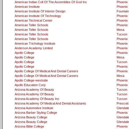
American Indian Coll Of The Assemblies Of God Inc
Phoenix
American Institute
Phoenix
American Institute Of Interior Design
Fountain 
American Institute Of Technology
Phoenix
American Technical Center
Phoenix
American Teller Schools
Phoenix
American Teller Schools
Mesa
American Teller Schools
Tucson
American Teller Schools
Phoenix
American Trichology Institute
Phoenix
Anderson Academy Limited
Phoenix
Apollo College
Phoenix
Apollo College
Mesa
Apollo College
Tucson
Apollo College
Phoenix
Apollo College Of Medical And Dental Careers
Phoenix
Apollo College Of Medical And Dental Careers
Mesa
Apollo College-westside
Phoenix
Apollo Education Corp
Phoenix
Arizona Academy Of Beauty
Tucson
Arizona Academy Of Beauty
Tucson
Arizona Academy Of Beauty Inc
Tucson
Arizona Academy Of Medical And Dental Assistants
Prescott
Arizona Automotive Institute
Glendale
Arizona Barber Styling College
Phoenix
Arizona Beauty College
Glendale
Arizona Beauty College
Glendale
Arizona Bible College
Phoenix