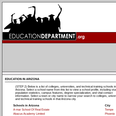
EDUCATION IN ARIZONA
(STEP 2) Below is a list of colleges, universities, and technical training schools in
Arizona. Select a school name from this list to view a school profile, including st
population statistics, campus features, degree specialization, and vital contact
information. Select a town or city name to narrow your search to colleges, univers
and technical training schools in that Arizona city.
Schools in Arizona
City
A-mar School Of Real Estate
Tempe
Abacus Academy Limited
Phoenix