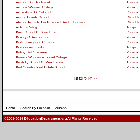
Arizona Sun Technical
Tuscon
Arizona Western College
Yuma
Art Institute Of Colorado
Phoenix
Artistic Beauty School
Glendale
Atwood Institute For Research And Education
Glendale
Aztech College
Tempe
Bailie School Of Broadcast
Phoenix
Beauty Of Arizona Inc
Yuma
Berlitz Language Centers
Phoenix
Biosystems Institute
Tempe
Bobby Ball Academy
Phoenix
Bowers Worldwide Travel College
Phoenix
Brodsky School Of Real Estate
Tucson
Bud Crawley Real Estate School
Phoenix
[1] [
2
] [
3
] [
4
]
>>
Home
Search By Location
Arizona
©2001-2014
EducationDepartment.org
All Rights Reserved.