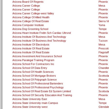
Arizona Board Of Regents
Phoenix
Arizona Career College
Mesa
Arizona Career College
Phoenix
Arizona Career College-west Valley
Phoenix
Arizona College Of Allied Health
Phoenix
Arizona College Of Real Estate
Sierra Vi
Arizona Computer Institute
Yuma
Arizona Dog Grooming School
Tempe
Arizona Heart Institute Fndtn Sch Cardiac Ultrsnd
Phoenix
Arizona Institute Of Business And Technology
Mesa
Arizona Institute Of Business And Technology
Tucson
Arizona Institute Of Electrolysis
Mesa
Arizona Institute Of Real Estate
Prescott
Arizona Institute Of Real Estate
Flagstaff
Arizona Investment And Insurance School
Phoenix
Arizona Paralegal Training Program
Phoenix
Arizona School For Contractors Inc
Phoenix
Arizona School Of Data Entry
Chandle
Arizona School Of Health Sciences
Phoenix
Arizona School Of Mortgage Brokers
Scottsda
Arizona School Of Polygraph Science
Phoenix
Arizona School Of Professional Bartenders
Phoenix
Arizona School Of Professional Psychology
Phoenix
Arizona School Of Real Estate Ed System Limited
Scottsda
Arizona School Of Security Education And Training
Phoenix
Arizona State University East
Mesa
Arizona State University-main Campus
Tempe
Arizona State University-west
Glendale