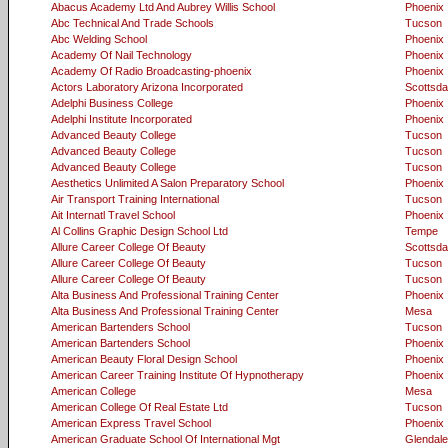
Abacus Academy Ltd And Aubrey Willis School
Phoenix
Abc Technical And Trade Schools
Tucson
Abc Welding School
Phoenix
Academy Of Nail Technology
Phoenix
Academy Of Radio Broadcasting-phoenix
Phoenix
Actors Laboratory Arizona Incorporated
Scottsda
Adelphi Business College
Phoenix
Adelphi Institute Incorporated
Phoenix
Advanced Beauty College
Tucson
Advanced Beauty College
Tucson
Advanced Beauty College
Tucson
Aesthetics Unlimited A Salon Preparatory School
Phoenix
Air Transport Training International
Tucson
Ait Internatl Travel School
Phoenix
Al Collins Graphic Design School Ltd
Tempe
Allure Career College Of Beauty
Scottsda
Allure Career College Of Beauty
Tucson
Allure Career College Of Beauty
Tucson
Alta Business And Professional Training Center
Phoenix
Alta Business And Professional Training Center
Mesa
American Bartenders School
Tucson
American Bartenders School
Phoenix
American Beauty Floral Design School
Phoenix
American Career Training Institute Of Hypnotherapy
Phoenix
American College
Mesa
American College Of Real Estate Ltd
Tucson
American Express Travel School
Phoenix
American Graduate School Of International Mgt
Glendale