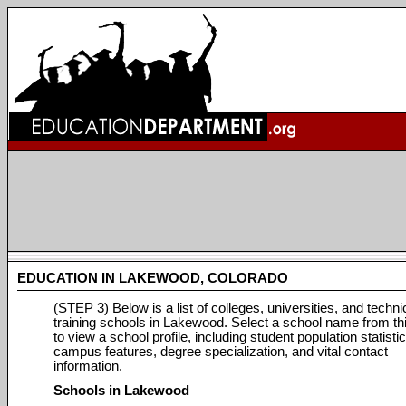
EDUCATION IN LAKEWOOD, COLORADO
(STEP 3) Below is a list of colleges, universities, and techni
training schools in Lakewood. Select a school name from this
to view a school profile, including student population statistic
campus features, degree specialization, and vital contact
information.
Schools in Lakewood