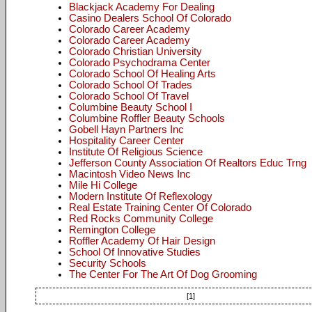
Blackjack Academy For Dealing
Casino Dealers School Of Colorado
Colorado Career Academy
Colorado Career Academy
Colorado Christian University
Colorado Psychodrama Center
Colorado School Of Healing Arts
Colorado School Of Trades
Colorado School Of Travel
Columbine Beauty School I
Columbine Roffler Beauty Schools
Gobell Hayn Partners Inc
Hospitality Career Center
Institute Of Religious Science
Jefferson County Association Of Realtors Educ Trng
Macintosh Video News Inc
Mile Hi College
Modern Institute Of Reflexology
Real Estate Training Center Of Colorado
Red Rocks Community College
Remington College
Roffler Academy Of Hair Design
School Of Innovative Studies
Security Schools
The Center For The Art Of Dog Grooming
[1]