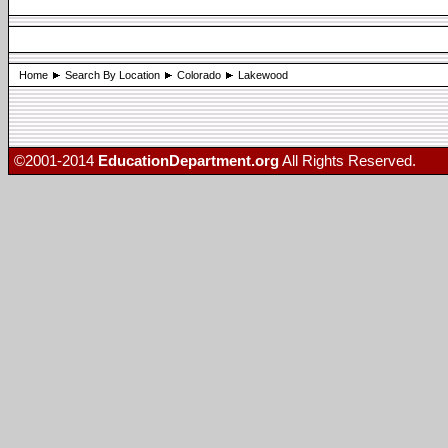
Home
Search By Location
Colorado
Lakewood
©2001-2014
EducationDepartment.org
All Rights Reserved.