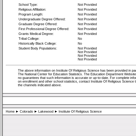
School Type:
Not Provided
Religious Affiliation:
Not Provided
Program Length:
Not Provided
Undergraduate Degree Offered:
Not Provided
Graduate Degree Offered:
Not Provided
First Professional Degree Offered:
Not Provided
Grants Medical Degree:
Not Provided
Tribal College:
No
Historically Black College:
No
Student Body Populations:
Not Provided
Not Provided
Not Provided
Not Provided
The above information on Institute Of Religious Science has been provided in pa
The National Center for Education Statistics. The Education Department Websi
no guarantees that such information is accurate or up-to-date. For complete info
on enrollment and other school statistics, contact Institute Of Religious Science 
the channels indicated above.
Home
Colorado
Lakewood
Institute Of Religious Science