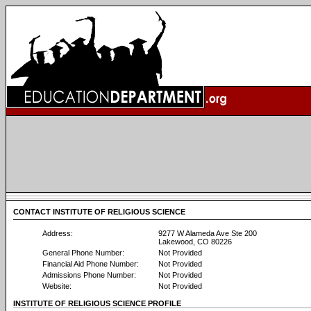
CONTACT INSTITUTE OF RELIGIOUS SCIENCE
Address:
9277 W Alameda Ave Ste 200
Lakewood, CO 80226
General Phone Number:
Not Provided
Financial Aid Phone Number:
Not Provided
Admissions Phone Number:
Not Provided
Website:
Not Provided
INSTITUTE OF RELIGIOUS SCIENCE PROFILE