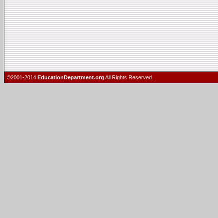
©2001-2014
EducationDepartment.org
All Rights Reserved.