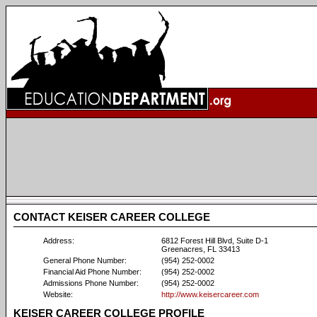
CONTACT KEISER CAREER COLLEGE
Address:
6812 Forest Hill Blvd, Suite D-1
Greenacres, FL 33413
General Phone Number:
(954) 252-0002
Financial Aid Phone Number:
(954) 252-0002
Admissions Phone Number:
(954) 252-0002
Website:
http://www.keisercareer.com
KEISER CAREER COLLEGE PROFILE