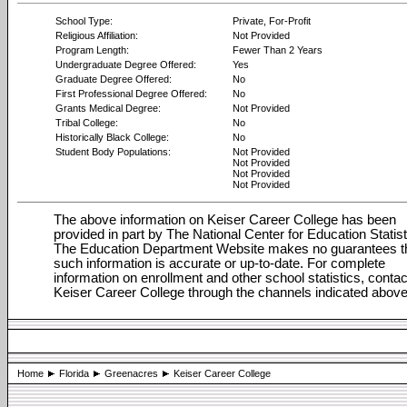
School Type:
Private, For-Profit
Religious Affiliation:
Not Provided
Program Length:
Fewer Than 2 Years
Undergraduate Degree Offered:
Yes
Graduate Degree Offered:
No
First Professional Degree Offered:
No
Grants Medical Degree:
Not Provided
Tribal College:
No
Historically Black College:
No
Student Body Populations:
Not Provided
Not Provided
Not Provided
Not Provided
The above information on Keiser Career College has been
provided in part by The National Center for Education Statist
The Education Department Website makes no guarantees t
such information is accurate or up-to-date. For complete
information on enrollment and other school statistics, contac
Keiser Career College through the channels indicated above
Home
Florida
Greenacres
Keiser Career College