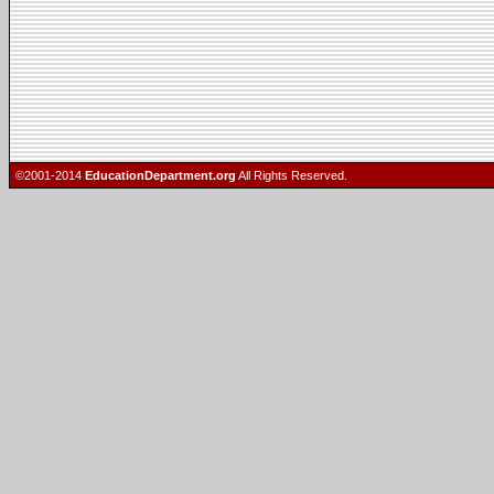
©2001-2014
EducationDepartment.org
All Rights Reserved.