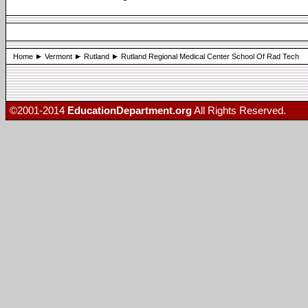
Home
Vermont
Rutland
Rutland Regional Medical Center School Of Rad Tech
©2001-2014
EducationDepartment.org
All Rights Reserved.