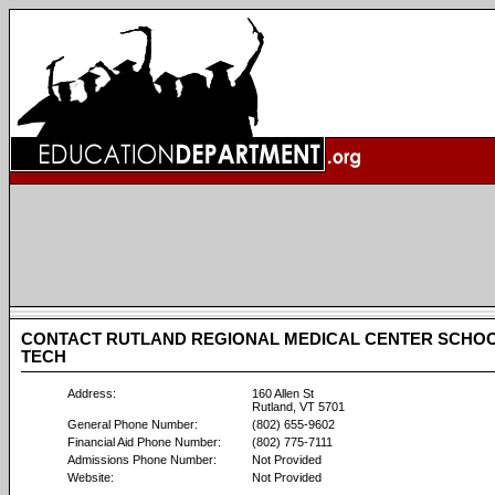
CONTACT RUTLAND REGIONAL MEDICAL CENTER SCHOO
TECH
Address:
160 Allen St
Rutland, VT 5701
General Phone Number:
(802) 655-9602
Financial Aid Phone Number:
(802) 775-7111
Admissions Phone Number:
Not Provided
Website:
Not Provided