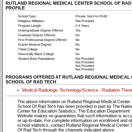
RUTLAND REGIONAL MEDICAL CENTER SCHOOL OF RAD
PROFILE
School Type:
Private, Not-For-Profit
Religious Affiliation:
Not Provided
Program Length:
2-4 Years
Undergraduate Degree Offered:
Yes
Graduate Degree Offered:
No
First Professional Degree Offered:
No
Grants Medical Degree:
No
Tribal College:
No
Historically Black College:
No
Student Body Populations:
Not Provided
Not Provided
Not Provided
Not Provided
PROGRAMS OFFERED AT RUTLAND REGIONAL MEDICAL
SCHOOL OF RAD TECH
Medical Radiologic Technology/Science - Radiation Thera
The above information on Rutland Regional Medical Center
School Of Rad Tech has been provided in part by The Natio
Center for Education Statistics. The Education Department
Website makes no guarantees that such information is accu
or up-to-date. For complete information on enrollment and o
school statistics, contact Rutland Regional Medical Center 
Of Rad Tech through the channels indicated above.