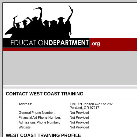
CONTACT WEST COAST TRAINING
Address:
11919 N Jensen Ave Ste 292
Portland, OR 97217
General Phone Number:
Not Provided
Financial Aid Phone Number:
Not Provided
Admissions Phone Number:
Not Provided
Website:
Not Provided
WEST COAST TRAINING PROFILE