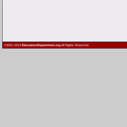
©2001-2014
EducationDepartment.org
All Rights Reserved.