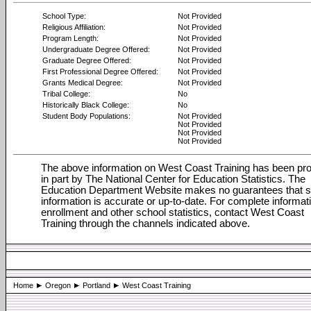
School Type:
Not Provided
Religious Affiliation:
Not Provided
Program Length:
Not Provided
Undergraduate Degree Offered:
Not Provided
Graduate Degree Offered:
Not Provided
First Professional Degree Offered:
Not Provided
Grants Medical Degree:
Not Provided
Tribal College:
No
Historically Black College:
No
Student Body Populations:
Not Provided
Not Provided
Not Provided
Not Provided
The above information on West Coast Training has been pr
in part by The National Center for Education Statistics. The
Education Department Website makes no guarantees that 
information is accurate or up-to-date. For complete informat
enrollment and other school statistics, contact West Coast
Training through the channels indicated above.
Home
Oregon
Portland
West Coast Training