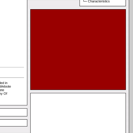
Characteristics
ed in
 Website
ete
my Of