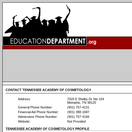
CONTACT TENNESSEE ACADEMY OF COSMETOLOGY
Address:
7020 E Shelby Dr Ste 104
Memphis, TN 38125
General Phone Number:
(901) 757-4131
Financial Aid Phone Number:
(901) 388-1687
Admissions Phone Number:
(901) 757-4166
Website:
Not Provided
TENNESSEE ACADEMY OF COSMETOLOGY PROFILE