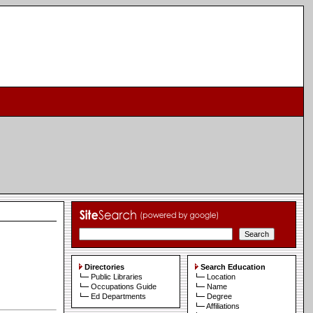
Directories
Search Education
Public Libraries
Location
Occupations Guide
Name
Ed Departments
Degree
Affiliations