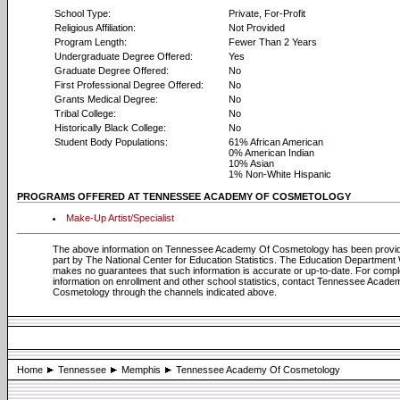
School Type:
Private, For-Profit
Religious Affiliation:
Not Provided
Program Length:
Fewer Than 2 Years
Undergraduate Degree Offered:
Yes
Graduate Degree Offered:
No
First Professional Degree Offered:
No
Grants Medical Degree:
No
Tribal College:
No
Historically Black College:
No
Student Body Populations:
61% African American
0% American Indian
10% Asian
1% Non-White Hispanic
PROGRAMS OFFERED AT TENNESSEE ACADEMY OF COSMETOLOGY
Make-Up Artist/Specialist
The above information on Tennessee Academy Of Cosmetology has been provid
part by The National Center for Education Statistics. The Education Department
makes no guarantees that such information is accurate or up-to-date. For compl
information on enrollment and other school statistics, contact Tennessee Acade
Cosmetology through the channels indicated above.
Home
Tennessee
Memphis
Tennessee Academy Of Cosmetology