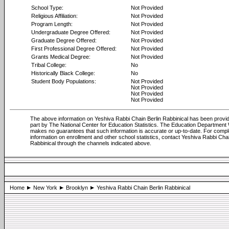
School Type:
Not Provided
Religious Affiliation:
Not Provided
Program Length:
Not Provided
Undergraduate Degree Offered:
Not Provided
Graduate Degree Offered:
Not Provided
First Professional Degree Offered:
Not Provided
Grants Medical Degree:
Not Provided
Tribal College:
No
Historically Black College:
No
Student Body Populations:
Not Provided
Not Provided
Not Provided
Not Provided
The above information on Yeshiva Rabbi Chain Berlin Rabbinical has been provid
part by The National Center for Education Statistics. The Education Department
makes no guarantees that such information is accurate or up-to-date. For compl
information on enrollment and other school statistics, contact Yeshiva Rabbi Chai
Rabbinical through the channels indicated above.
Home
New York
Brooklyn
Yeshiva Rabbi Chain Berlin Rabbinical