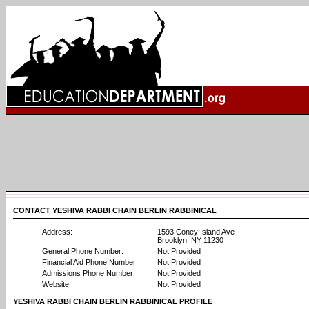
CONTACT YESHIVA RABBI CHAIN BERLIN RABBINICAL
Address:
1593 Coney Island Ave
Brooklyn, NY 11230
General Phone Number:
Not Provided
Financial Aid Phone Number:
Not Provided
Admissions Phone Number:
Not Provided
Website:
Not Provided
YESHIVA RABBI CHAIN BERLIN RABBINICAL PROFILE