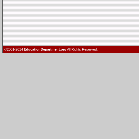
©2001-2014
EducationDepartment.org
All Rights Reserved.