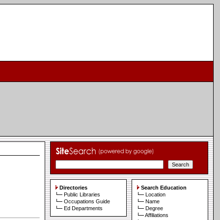
Directories
Search Education
Public Libraries
Location
Occupations Guide
Name
Ed Departments
Degree
Affiliations