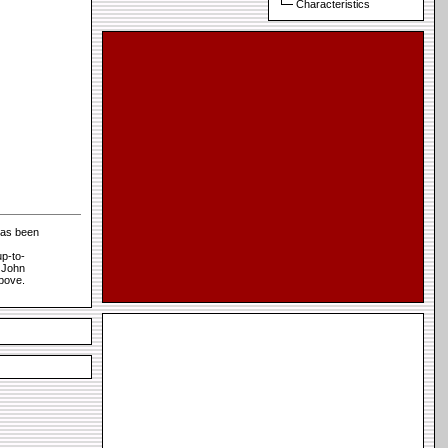
Characteristics
has been
p-to-
t John
above.