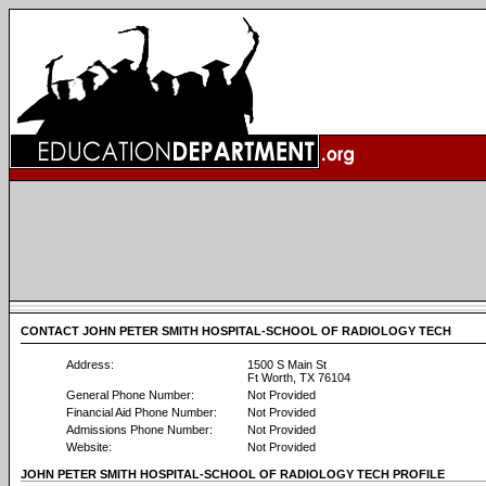
CONTACT JOHN PETER SMITH HOSPITAL-SCHOOL OF RADIOLOGY TECH
Address:
1500 S Main St
Ft Worth, TX 76104
General Phone Number:
Not Provided
Financial Aid Phone Number:
Not Provided
Admissions Phone Number:
Not Provided
Website:
Not Provided
JOHN PETER SMITH HOSPITAL-SCHOOL OF RADIOLOGY TECH PROFILE