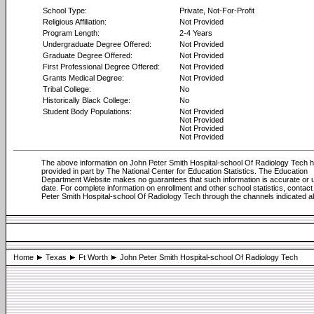
School Type:
Private, Not-For-Profit
Religious Affiliation:
Not Provided
Program Length:
2-4 Years
Undergraduate Degree Offered:
Not Provided
Graduate Degree Offered:
Not Provided
First Professional Degree Offered:
Not Provided
Grants Medical Degree:
Not Provided
Tribal College:
No
Historically Black College:
No
Student Body Populations:
Not Provided
Not Provided
Not Provided
Not Provided
The above information on John Peter Smith Hospital-school Of Radiology Tech 
provided in part by The National Center for Education Statistics. The Education
Department Website makes no guarantees that such information is accurate or u
date. For complete information on enrollment and other school statistics, contac
Peter Smith Hospital-school Of Radiology Tech through the channels indicated 
Home
Texas
Ft Worth
John Peter Smith Hospital-school Of Radiology Tech