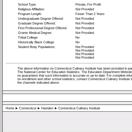
School Type:
Private, For-Profit
Religious Affiliation:
Not Provided
Program Length:
Fewer Than 2 Years
Undergraduate Degree Offered:
Not Provided
Graduate Degree Offered:
Not Provided
First Professional Degree Offered:
Not Provided
Grants Medical Degree:
Not Provided
Tribal College:
No
Historically Black College:
No
Student Body Populations:
Not Provided
Not Provided
Not Provided
Not Provided
The above information on Connecticut Culinary Institute has been provided in pa
The National Center for Education Statistics. The Education Department Websi
no guarantees that such information is accurate or up-to-date. For complete info
on enrollment and other school statistics, contact Connecticut Culinary Institute 
the channels indicated above.
Home
Connecticut
Hamden
Connecticut Culinary Institute