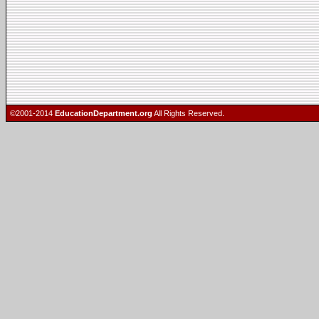
©2001-2014
EducationDepartment.org
All Rights Reserved.