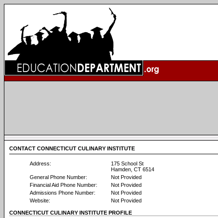
CONTACT CONNECTICUT CULINARY INSTITUTE
Address:
175 School St
Hamden, CT 6514
General Phone Number:
Not Provided
Financial Aid Phone Number:
Not Provided
Admissions Phone Number:
Not Provided
Website:
Not Provided
CONNECTICUT CULINARY INSTITUTE PROFILE