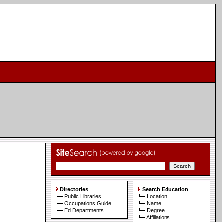
Directories
Search Education
Public Libraries
Location
Occupations Guide
Name
Ed Departments
Degree
Affiliations