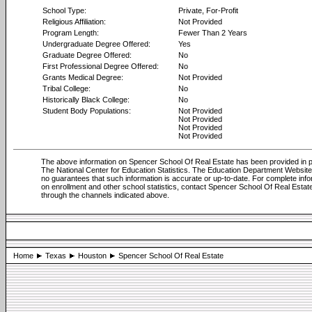
School Type:
Private, For-Profit
Religious Affiliation:
Not Provided
Program Length:
Fewer Than 2 Years
Undergraduate Degree Offered:
Yes
Graduate Degree Offered:
No
First Professional Degree Offered:
No
Grants Medical Degree:
Not Provided
Tribal College:
No
Historically Black College:
No
Student Body Populations:
Not Provided
Not Provided
Not Provided
Not Provided
The above information on Spencer School Of Real Estate has been provided in p
The National Center for Education Statistics. The Education Department Websi
no guarantees that such information is accurate or up-to-date. For complete info
on enrollment and other school statistics, contact Spencer School Of Real Estat
through the channels indicated above.
Home
Texas
Houston
Spencer School Of Real Estate