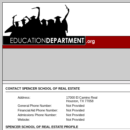
CONTACT SPENCER SCHOOL OF REAL ESTATE
Address:
17000 El Camino Real
Houston, TX 77058
General Phone Number:
Not Provided
Financial Aid Phone Number:
Not Provided
Admissions Phone Number:
Not Provided
Website:
Not Provided
SPENCER SCHOOL OF REAL ESTATE PROFILE