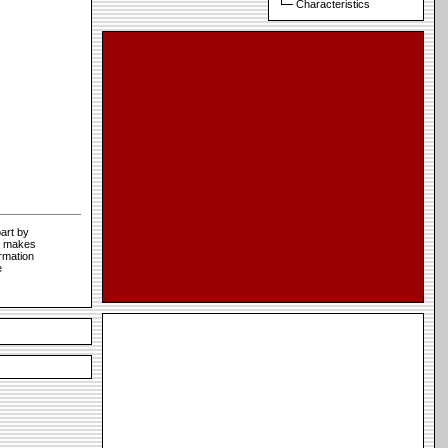
Characteristics
art by
te makes
rmation
e