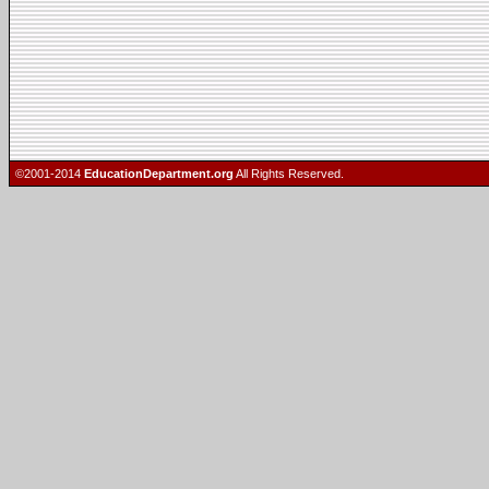
©2001-2014
EducationDepartment.org
All Rights Reserved.