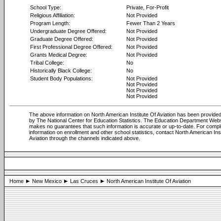
School Type:
Private, For-Profit
Religious Affiliation:
Not Provided
Program Length:
Fewer Than 2 Years
Undergraduate Degree Offered:
Not Provided
Graduate Degree Offered:
Not Provided
First Professional Degree Offered:
Not Provided
Grants Medical Degree:
Not Provided
Tribal College:
No
Historically Black College:
No
Student Body Populations:
Not Provided
Not Provided
Not Provided
Not Provided
The above information on North American Institute Of Aviation has been provided 
by The National Center for Education Statistics. The Education Department Web
makes no guarantees that such information is accurate or up-to-date. For compl
information on enrollment and other school statistics, contact North American Ins
Aviation through the channels indicated above.
Home
New Mexico
Las Cruces
North American Institute Of Aviation