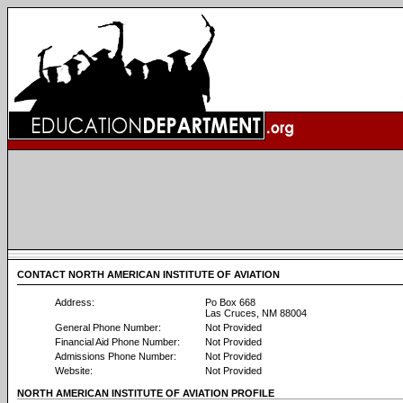
CONTACT NORTH AMERICAN INSTITUTE OF AVIATION
Address:
Po Box 668
Las Cruces, NM 88004
General Phone Number:
Not Provided
Financial Aid Phone Number:
Not Provided
Admissions Phone Number:
Not Provided
Website:
Not Provided
NORTH AMERICAN INSTITUTE OF AVIATION PROFILE