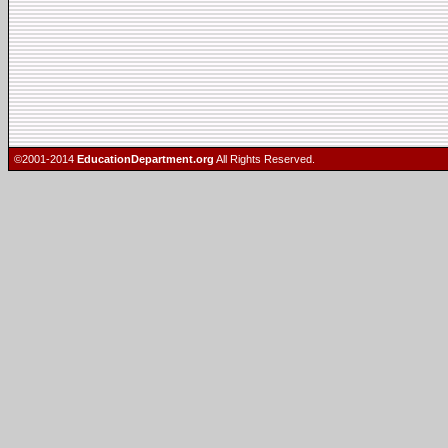
©2001-2014
EducationDepartment.org
All Rights Reserved.