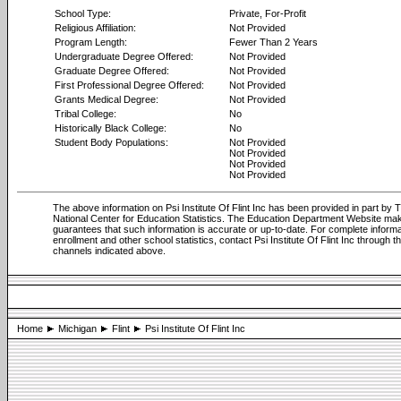
School Type:
Private, For-Profit
Religious Affiliation:
Not Provided
Program Length:
Fewer Than 2 Years
Undergraduate Degree Offered:
Not Provided
Graduate Degree Offered:
Not Provided
First Professional Degree Offered:
Not Provided
Grants Medical Degree:
Not Provided
Tribal College:
No
Historically Black College:
No
Student Body Populations:
Not Provided
Not Provided
Not Provided
Not Provided
The above information on Psi Institute Of Flint Inc has been provided in part by 
National Center for Education Statistics. The Education Department Website ma
guarantees that such information is accurate or up-to-date. For complete informa
enrollment and other school statistics, contact Psi Institute Of Flint Inc through t
channels indicated above.
Home
Michigan
Flint
Psi Institute Of Flint Inc