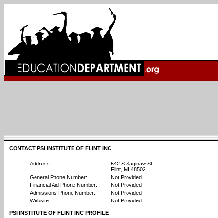
CONTACT PSI INSTITUTE OF FLINT INC
Address:
542 S Saginaw St
Flint, MI 48502
General Phone Number:
Not Provided
Financial Aid Phone Number:
Not Provided
Admissions Phone Number:
Not Provided
Website:
Not Provided
PSI INSTITUTE OF FLINT INC PROFILE