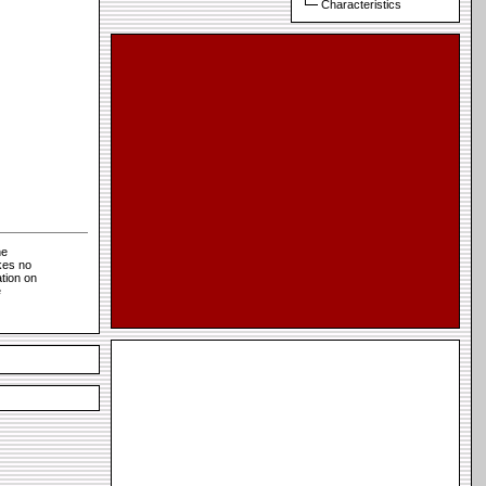
Characteristics
he
kes no
tion on
e