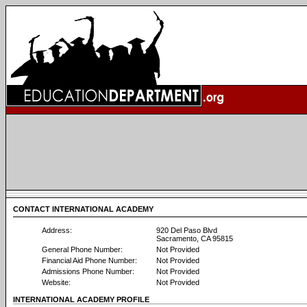
CONTACT INTERNATIONAL ACADEMY
Address:
920 Del Paso Blvd
Sacramento, CA 95815
General Phone Number:
Not Provided
Financial Aid Phone Number:
Not Provided
Admissions Phone Number:
Not Provided
Website:
Not Provided
INTERNATIONAL ACADEMY PROFILE