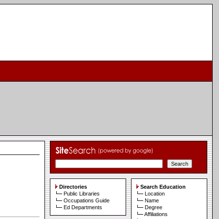
Directories
Search Education
Public Libraries
Location
Occupations Guide
Name
Ed Departments
Degree
Affiliations