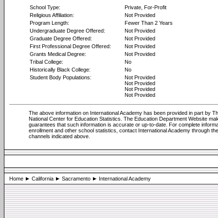
School Type:
Private, For-Profit
Religious Affiliation:
Not Provided
Program Length:
Fewer Than 2 Years
Undergraduate Degree Offered:
Not Provided
Graduate Degree Offered:
Not Provided
First Professional Degree Offered:
Not Provided
Grants Medical Degree:
Not Provided
Tribal College:
No
Historically Black College:
No
Student Body Populations:
Not Provided
Not Provided
Not Provided
Not Provided
The above information on International Academy has been provided in part by T
National Center for Education Statistics. The Education Department Website ma
guarantees that such information is accurate or up-to-date. For complete informa
enrollment and other school statistics, contact International Academy through th
channels indicated above.
Home
California
Sacramento
International Academy