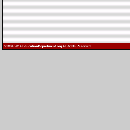
©2001-2014
EducationDepartment.org
All Rights Reserved.