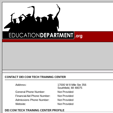
CONTACT DEI COM TECH TRAINING CENTER
Address:
17000 W 8 Mile Ste 356
Southfield, MI 48075
General Phone Number:
Not Provided
Financial Aid Phone Number:
Not Provided
Admissions Phone Number:
Not Provided
Website:
Not Provided
DEI COM TECH TRAINING CENTER PROFILE