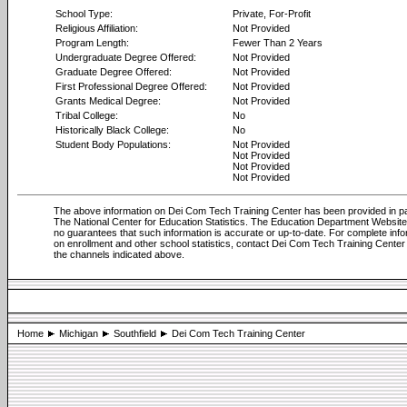
School Type:
Private, For-Profit
Religious Affiliation:
Not Provided
Program Length:
Fewer Than 2 Years
Undergraduate Degree Offered:
Not Provided
Graduate Degree Offered:
Not Provided
First Professional Degree Offered:
Not Provided
Grants Medical Degree:
Not Provided
Tribal College:
No
Historically Black College:
No
Student Body Populations:
Not Provided
Not Provided
Not Provided
Not Provided
The above information on Dei Com Tech Training Center has been provided in pa
The National Center for Education Statistics. The Education Department Websi
no guarantees that such information is accurate or up-to-date. For complete info
on enrollment and other school statistics, contact Dei Com Tech Training Center
the channels indicated above.
Home
Michigan
Southfield
Dei Com Tech Training Center