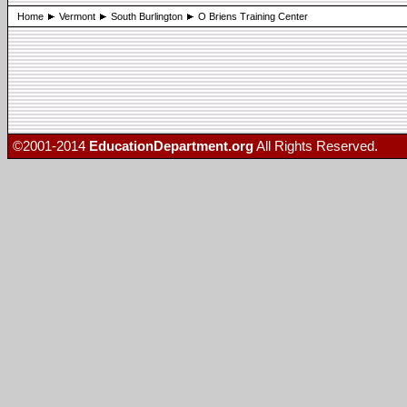
Home
Vermont
South Burlington
O Briens Training Center
©2001-2014
EducationDepartment.org
All Rights Reserved.