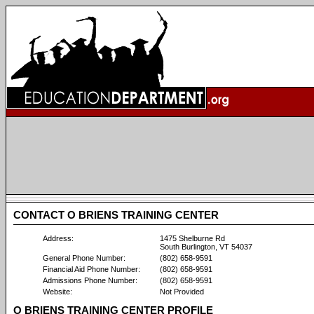
CONTACT O BRIENS TRAINING CENTER
Address:
1475 Shelburne Rd
South Burlington, VT 54037
General Phone Number:
(802) 658-9591
Financial Aid Phone Number:
(802) 658-9591
Admissions Phone Number:
(802) 658-9591
Website:
Not Provided
O BRIENS TRAINING CENTER PROFILE