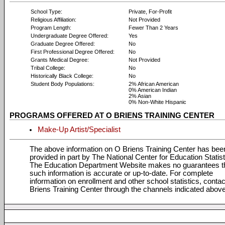
School Type:
Private, For-Profit
Religious Affiliation:
Not Provided
Program Length:
Fewer Than 2 Years
Undergraduate Degree Offered:
Yes
Graduate Degree Offered:
No
First Professional Degree Offered:
No
Grants Medical Degree:
Not Provided
Tribal College:
No
Historically Black College:
No
Student Body Populations:
2% African American
0% American Indian
2% Asian
0% Non-White Hispanic
PROGRAMS OFFERED AT O BRIENS TRAINING CENTER
Make-Up Artist/Specialist
The above information on O Briens Training Center has bee
provided in part by The National Center for Education Statist
The Education Department Website makes no guarantees t
such information is accurate or up-to-date. For complete
information on enrollment and other school statistics, conta
Briens Training Center through the channels indicated above