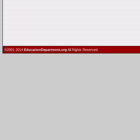
©2001-2014
EducationDepartment.org
All Rights Reserved.