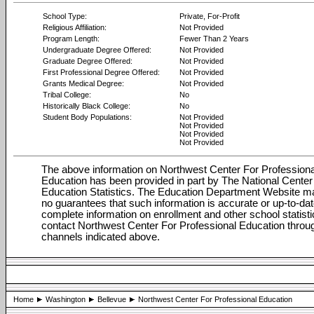
School Type:
Private, For-Profit
Religious Affiliation:
Not Provided
Program Length:
Fewer Than 2 Years
Undergraduate Degree Offered:
Not Provided
Graduate Degree Offered:
Not Provided
First Professional Degree Offered:
Not Provided
Grants Medical Degree:
Not Provided
Tribal College:
No
Historically Black College:
No
Student Body Populations:
Not Provided
Not Provided
Not Provided
Not Provided
The above information on Northwest Center For Professiona
Education has been provided in part by The National Center 
Education Statistics. The Education Department Website 
no guarantees that such information is accurate or up-to-dat
complete information on enrollment and other school statisti
contact Northwest Center For Professional Education throu
channels indicated above.
Home
Washington
Bellevue
Northwest Center For Professional Education