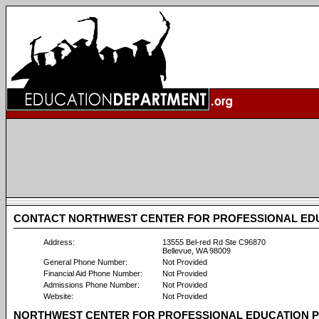
CONTACT NORTHWEST CENTER FOR PROFESSIONAL ED
Address:
13555 Bel-red Rd Ste C96870
Bellevue, WA 98009
General Phone Number:
Not Provided
Financial Aid Phone Number:
Not Provided
Admissions Phone Number:
Not Provided
Website:
Not Provided
NORTHWEST CENTER FOR PROFESSIONAL EDUCATION P