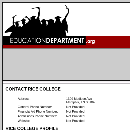
CONTACT RICE COLLEGE
Address:
1399 Madison Ave
Memphis, TN 38104
General Phone Number:
Not Provided
Financial Aid Phone Number:
Not Provided
Admissions Phone Number:
Not Provided
Website:
Not Provided
RICE COLLEGE PROFILE