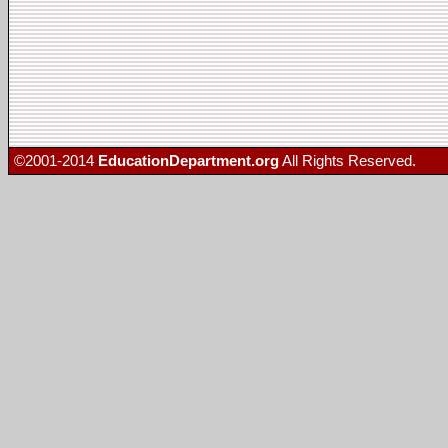
©2001-2014
EducationDepartment.org
All Rights Reserved.