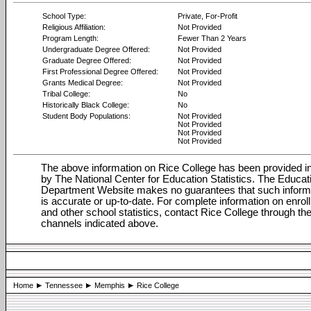
School Type:
Private, For-Profit
Religious Affiliation:
Not Provided
Program Length:
Fewer Than 2 Years
Undergraduate Degree Offered:
Not Provided
Graduate Degree Offered:
Not Provided
First Professional Degree Offered:
Not Provided
Grants Medical Degree:
Not Provided
Tribal College:
No
Historically Black College:
No
Student Body Populations:
Not Provided
Not Provided
Not Provided
Not Provided
The above information on Rice College has been provided in
by The National Center for Education Statistics. The Educat
Department Website makes no guarantees that such inform
is accurate or up-to-date. For complete information on enrol
and other school statistics, contact Rice College through th
channels indicated above.
Home
Tennessee
Memphis
Rice College