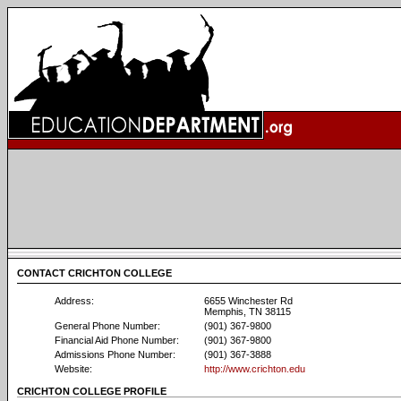
CONTACT CRICHTON COLLEGE
Address:
6655 Winchester Rd
Memphis, TN 38115
General Phone Number:
(901) 367-9800
Financial Aid Phone Number:
(901) 367-9800
Admissions Phone Number:
(901) 367-3888
Website:
http://www.crichton.edu
CRICHTON COLLEGE PROFILE