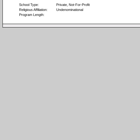
School Type:
Private, Not-For-Profit
Religious Affiliation:
Undenominational
Program Length: