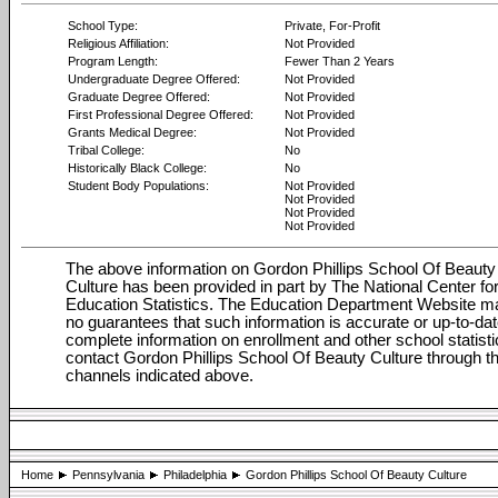
School Type:
Private, For-Profit
Religious Affiliation:
Not Provided
Program Length:
Fewer Than 2 Years
Undergraduate Degree Offered:
Not Provided
Graduate Degree Offered:
Not Provided
First Professional Degree Offered:
Not Provided
Grants Medical Degree:
Not Provided
Tribal College:
No
Historically Black College:
No
Student Body Populations:
Not Provided
Not Provided
Not Provided
Not Provided
The above information on Gordon Phillips School Of Beauty
Culture has been provided in part by The National Center fo
Education Statistics. The Education Department Website 
no guarantees that such information is accurate or up-to-dat
complete information on enrollment and other school statisti
contact Gordon Phillips School Of Beauty Culture through t
channels indicated above.
Home
Pennsylvania
Philadelphia
Gordon Phillips School Of Beauty Culture