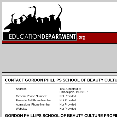
CONTACT GORDON PHILLIPS SCHOOL OF BEAUTY CULT
Address:
1101 Chestnut St
Philadelphia, PA 19107
General Phone Number:
Not Provided
Financial Aid Phone Number:
Not Provided
Admissions Phone Number:
Not Provided
Website:
Not Provided
GORDON PHILLIPS SCHOOL OF BEAUTY CULTURE PROFI