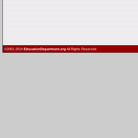
©2001-2014
EducationDepartment.org
All Rights Reserved.