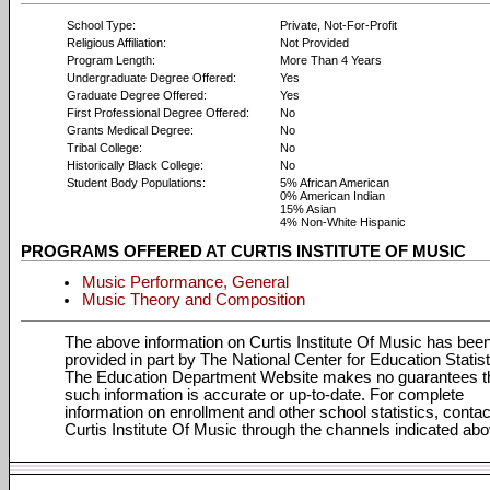
School Type:
Private, Not-For-Profit
Religious Affiliation:
Not Provided
Program Length:
More Than 4 Years
Undergraduate Degree Offered:
Yes
Graduate Degree Offered:
Yes
First Professional Degree Offered:
No
Grants Medical Degree:
No
Tribal College:
No
Historically Black College:
No
Student Body Populations:
5% African American
0% American Indian
15% Asian
4% Non-White Hispanic
PROGRAMS OFFERED AT CURTIS INSTITUTE OF MUSIC
Music Performance, General
Music Theory and Composition
The above information on Curtis Institute Of Music has bee
provided in part by The National Center for Education Statist
The Education Department Website makes no guarantees t
such information is accurate or up-to-date. For complete
information on enrollment and other school statistics, contac
Curtis Institute Of Music through the channels indicated abo