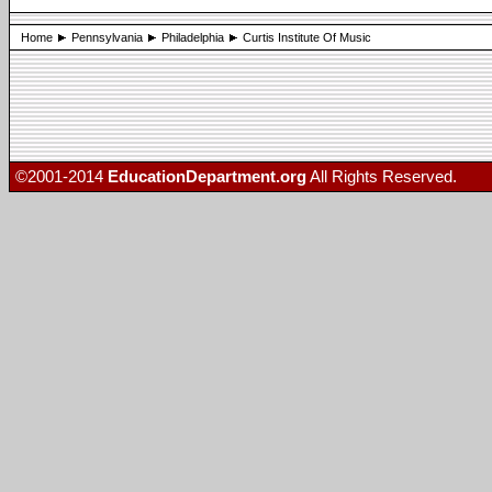
Home
Pennsylvania
Philadelphia
Curtis Institute Of Music
©2001-2014
EducationDepartment.org
All Rights Reserved.