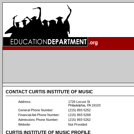
CONTACT CURTIS INSTITUTE OF MUSIC
Address:
1726 Locust St
Philadelphia, PA 19103
General Phone Number:
(215) 893-5252
Financial Aid Phone Number:
(215) 893-5268
Admissions Phone Number:
(215) 893-5262
Website:
Not Provided
CURTIS INSTITUTE OF MUSIC PROFILE