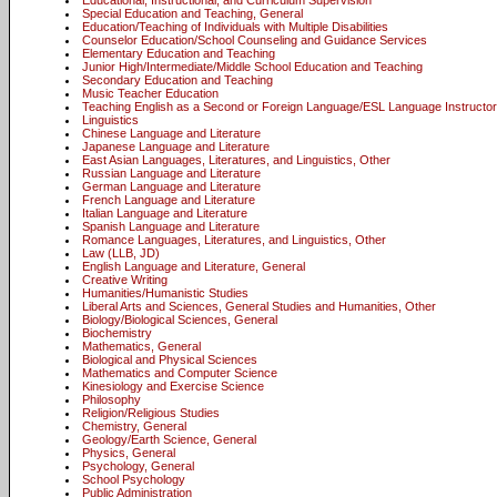
Educational, Instructional, and Curriculum Supervision
Special Education and Teaching, General
Education/Teaching of Individuals with Multiple Disabilities
Counselor Education/School Counseling and Guidance Services
Elementary Education and Teaching
Junior High/Intermediate/Middle School Education and Teaching
Secondary Education and Teaching
Music Teacher Education
Teaching English as a Second or Foreign Language/ESL Language Instructor
Linguistics
Chinese Language and Literature
Japanese Language and Literature
East Asian Languages, Literatures, and Linguistics, Other
Russian Language and Literature
German Language and Literature
French Language and Literature
Italian Language and Literature
Spanish Language and Literature
Romance Languages, Literatures, and Linguistics, Other
Law (LLB, JD)
English Language and Literature, General
Creative Writing
Humanities/Humanistic Studies
Liberal Arts and Sciences, General Studies and Humanities, Other
Biology/Biological Sciences, General
Biochemistry
Mathematics, General
Biological and Physical Sciences
Mathematics and Computer Science
Kinesiology and Exercise Science
Philosophy
Religion/Religious Studies
Chemistry, General
Geology/Earth Science, General
Physics, General
Psychology, General
School Psychology
Public Administration