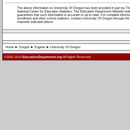
The above information on University Of Oregon has been provided in part by Th
National Center for Education Statistics. The Education Department Website ma
guarantees that such information is accurate or up-to-date. For complete informa
enrollment and other school statistics, contact University Of Oregon through the
channels indicated above.
Home
Oregon
Eugene
University Of Oregon
©2001-2014
EducationDepartment.org
All Rights Reserved.