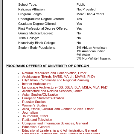
School Type:
Public
Religious Affiliation:
Not Provided
Program Length:
More Than 4 Years
Undergraduate Degree Offered:
Yes
Graduate Degree Offered:
Yes
First Professional Degree Offered:
Yes
Grants Medical Degree:
No
Tribal College:
No
Historically Black College:
No
Student Body Populations:
1% African American
1% American Indian
6% Asian
3% Non-White Hispanic
PROGRAMS OFFERED AT UNIVERSITY OF OREGON
Natural Resources and Conservation, Other
Architecture (BArch, BA/BS, MArch, MA/MS, PhD)
City/Urban, Community and Regional Planning
Interior Architecture
Landscape Architecture (BS, BSLA, BLA, MSLA, MLA, PhD)
Architecture and Related Services, Other
Asian Studies/Civilization
European Studies/Civilization
Russian Studies
Women's Studies
Area, Ethnic, Cultural, and Gender Studies, Other
Journalism
Journalism, Other
Radio and Television
Computer and Information Sciences, General
Education, General
Educational Leadership and Administration, General