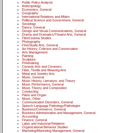
Public Policy Analysis
Anthropology
Economics, General
Geography
International Relations and Affairs
Political Science and Government, General
Sociology
Dance, General
Design and Visual Communications, General
Drama and Dramatics/Theatre Arts, General
Film/Cinema Studies
Photography
Fine/Studio Arts, General
Art History, Criticism and Conservation
Arts Management
Painting
Sculpture
Printmaking
Ceramic Arts and Ceramics
Fiber, Textile and Weaving Arts
Metal and Jewelry Arts
Music, General
Music History, Literature, and Theory
Music Performance, General
Music Theory and Composition
Conducting
Piano and Organ
Music, Other
Communication Disorders, General
Speech-Language Pathology/Pathologist
Business/Commerce, General
Business Administration and Management, General
Accounting
Finance, General
Labor and Industrial Relations
Organizational Behavior Studies
Marketing/Marketing Management, General