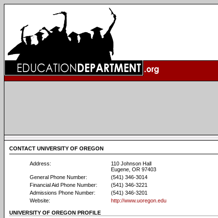
CONTACT UNIVERSITY OF OREGON
Address:
110 Johnson Hall
Eugene, OR 97403
General Phone Number:
(541) 346-3014
Financial Aid Phone Number:
(541) 346-3221
Admissions Phone Number:
(541) 346-3201
Website:
http://www.uoregon.edu
UNIVERSITY OF OREGON PROFILE