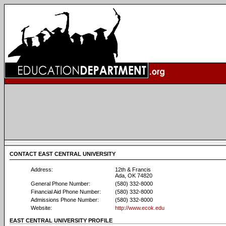
CONTACT EAST CENTRAL UNIVERSITY
Address:
12th & Francis
Ada, OK 74820
General Phone Number:
(580) 332-8000
Financial Aid Phone Number:
(580) 332-8000
Admissions Phone Number:
(580) 332-8000
Website:
http://www.ecok.edu
EAST CENTRAL UNIVERSITY PROFILE