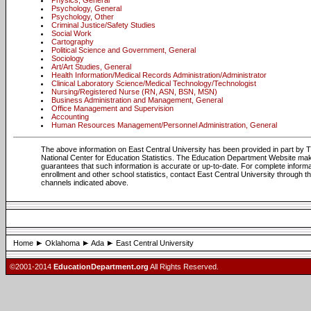
Physics, General
Psychology, General
Psychology, Other
Criminal Justice/Safety Studies
Social Work
Cartography
Political Science and Government, General
Sociology
Art/Art Studies, General
Health Information/Medical Records Administration/Administrator
Clinical Laboratory Science/Medical Technology/Technologist
Nursing/Registered Nurse (RN, ASN, BSN, MSN)
Business Administration and Management, General
Office Management and Supervision
Accounting
Human Resources Management/Personnel Administration, General
The above information on East Central University has been provided in part by 
National Center for Education Statistics. The Education Department Website ma
guarantees that such information is accurate or up-to-date. For complete informa
enrollment and other school statistics, contact East Central University through t
channels indicated above.
Home
Oklahoma
Ada
East Central University
©2001-2014
EducationDepartment.org
All Rights Reserved.