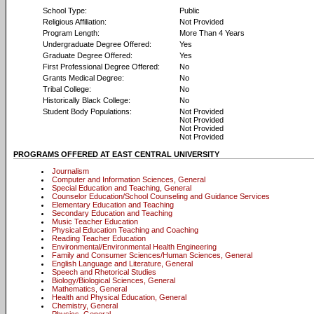
School Type:
Public
Religious Affiliation:
Not Provided
Program Length:
More Than 4 Years
Undergraduate Degree Offered:
Yes
Graduate Degree Offered:
Yes
First Professional Degree Offered:
No
Grants Medical Degree:
No
Tribal College:
No
Historically Black College:
No
Student Body Populations:
Not Provided
Not Provided
Not Provided
Not Provided
PROGRAMS OFFERED AT EAST CENTRAL UNIVERSITY
Journalism
Computer and Information Sciences, General
Special Education and Teaching, General
Counselor Education/School Counseling and Guidance Services
Elementary Education and Teaching
Secondary Education and Teaching
Music Teacher Education
Physical Education Teaching and Coaching
Reading Teacher Education
Environmental/Environmental Health Engineering
Family and Consumer Sciences/Human Sciences, General
English Language and Literature, General
Speech and Rhetorical Studies
Biology/Biological Sciences, General
Mathematics, General
Health and Physical Education, General
Chemistry, General