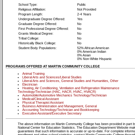
School Type:
Public
Religious Affiliation:
Not Provided
Program Length:
2-4 Years
Undergraduate Degree Offered:
Yes
Graduate Degree Offered:
No
First Professional Degree Offered:
No
Grants Medical Degree:
No
Tribal College:
No
Historically Black College:
No
Student Body Populations:
52% African American
0% American Indian
0% Asian
0% Non-White Hispanic
PROGRAMS OFFERED AT MARTIN COMMUNITY COLLEGE
Animal Training
Liberal Arts and Sciences/Liberal Studies
Liberal Arts and Sciences, General Studies and Humanities, Other
Electrician
Heating, Air Conditioning, Ventilation and Refrigeration Maintenance
Technology/Technician (HAC, HACR, HVAC, HVACR)
Automobile/Automotive Mechanics Technology/Technician
Medical/Clinical Assistant
Physical Therapist Assistant
Business Administration and Management, General
Accounting Technology/Technician and Bookkeeping
Executive Assistant/Executive Secretary
The above information on Martin Community College has been provided in part 
National Center for Education Statistics. The Education Department Website ma
guarantees that such information is accurate or up-to-date. For complete informa
enrollment and other school statistics, contact Martin Community College throug