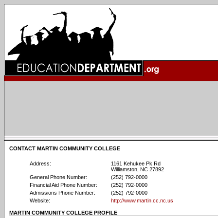
CONTACT MARTIN COMMUNITY COLLEGE
Address:
1161 Kehukee Pk Rd
Williamston, NC 27892
General Phone Number:
(252) 792-0000
Financial Aid Phone Number:
(252) 792-0000
Admissions Phone Number:
(252) 792-0000
Website:
http://www.martin.cc.nc.us
MARTIN COMMUNITY COLLEGE PROFILE