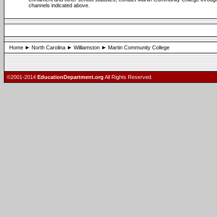
channels indicated above.
Home
North Carolina
Williamston
Martin Community College
©2001-2014
EducationDepartment.org
All Rights Reserved.