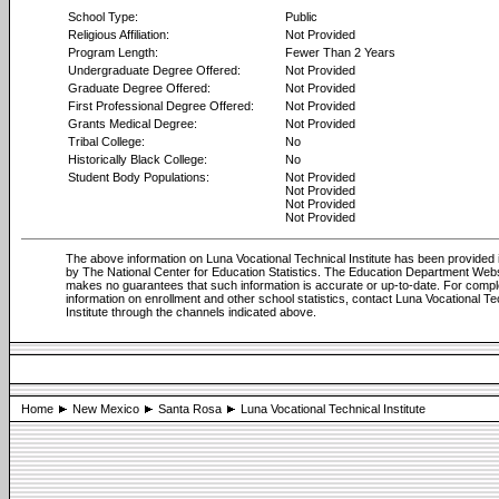
School Type:
Public
Religious Affiliation:
Not Provided
Program Length:
Fewer Than 2 Years
Undergraduate Degree Offered:
Not Provided
Graduate Degree Offered:
Not Provided
First Professional Degree Offered:
Not Provided
Grants Medical Degree:
Not Provided
Tribal College:
No
Historically Black College:
No
Student Body Populations:
Not Provided
Not Provided
Not Provided
Not Provided
The above information on Luna Vocational Technical Institute has been provided i
by The National Center for Education Statistics. The Education Department Web
makes no guarantees that such information is accurate or up-to-date. For compl
information on enrollment and other school statistics, contact Luna Vocational Te
Institute through the channels indicated above.
Home
New Mexico
Santa Rosa
Luna Vocational Technical Institute