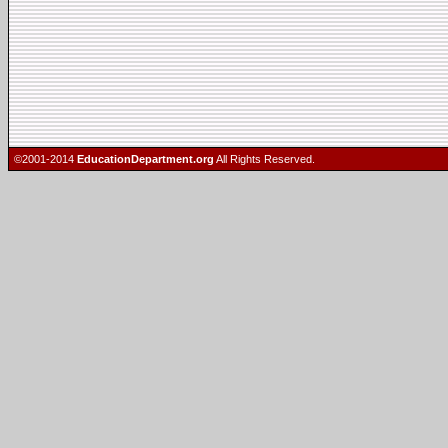
©2001-2014
EducationDepartment.org
All Rights Reserved.