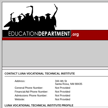
CONTACT LUNA VOCATIONAL TECHNICAL INSTITUTE
Address:
344 4th St
Santa Rosa, NM 88435
General Phone Number:
Not Provided
Financial Aid Phone Number:
Not Provided
Admissions Phone Number:
Not Provided
Website:
Not Provided
LUNA VOCATIONAL TECHNICAL INSTITUTE PROFILE