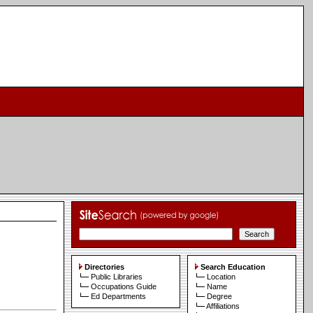
Directories
Search Education
Public Libraries
Location
Occupations Guide
Name
Ed Departments
Degree
Affiliations