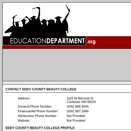
CONTACT EDDY COUNTY BEAUTY COLLEGE
Address:
1115 W Mermod St
Carlsbad, NM 88220
General Phone Number:
(505) 885-4545
Financial Aid Phone Number:
(505) 887-2666
Admissions Phone Number:
Not Provided
Website:
Not Provided
EDDY COUNTY BEAUTY COLLEGE PROFILE