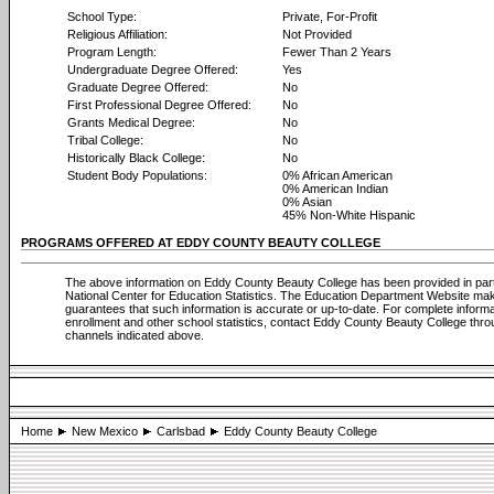
School Type:
Private, For-Profit
Religious Affiliation:
Not Provided
Program Length:
Fewer Than 2 Years
Undergraduate Degree Offered:
Yes
Graduate Degree Offered:
No
First Professional Degree Offered:
No
Grants Medical Degree:
No
Tribal College:
No
Historically Black College:
No
Student Body Populations:
0% African American
0% American Indian
0% Asian
45% Non-White Hispanic
PROGRAMS OFFERED AT EDDY COUNTY BEAUTY COLLEGE
The above information on Eddy County Beauty College has been provided in par
National Center for Education Statistics. The Education Department Website ma
guarantees that such information is accurate or up-to-date. For complete informa
enrollment and other school statistics, contact Eddy County Beauty College thro
channels indicated above.
Home
New Mexico
Carlsbad
Eddy County Beauty College