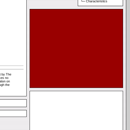
Characteristics
t by The
kes no
tion on
ugh the