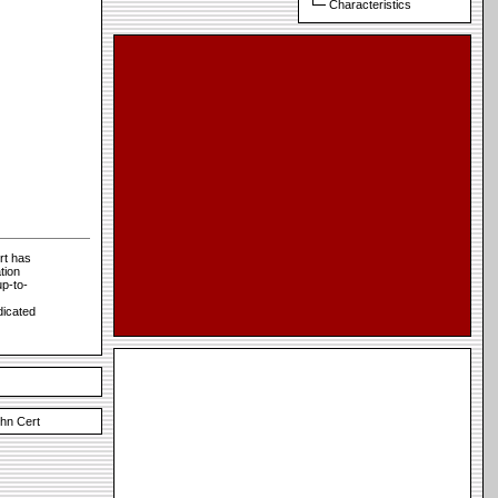
Characteristics
rt has
tion
p-to-
dicated
hn Cert