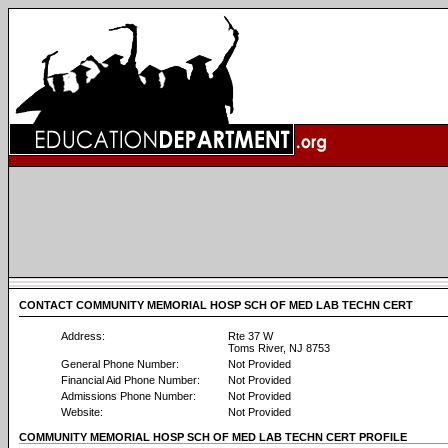
CONTACT COMMUNITY MEMORIAL HOSP SCH OF MED LAB TECHN CERT
Address:
Rte 37 W
Toms River, NJ 8753
General Phone Number:
Not Provided
Financial Aid Phone Number:
Not Provided
Admissions Phone Number:
Not Provided
Website:
Not Provided
COMMUNITY MEMORIAL HOSP SCH OF MED LAB TECHN CERT PROFILE