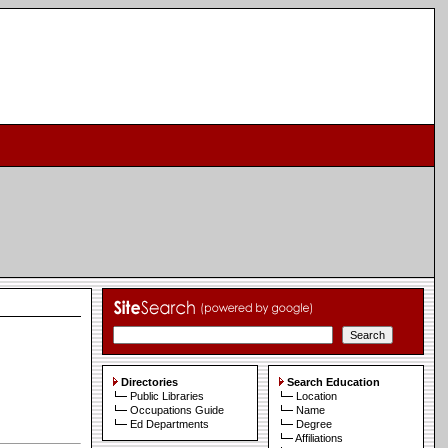
Directories
Search Education
Public Libraries
Location
Occupations Guide
Name
Ed Departments
Degree
Affiliations