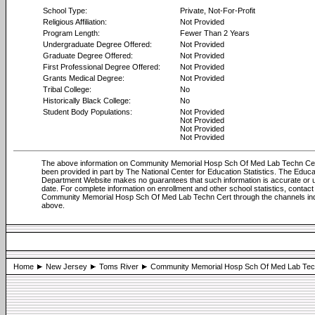
School Type:
Private, Not-For-Profit
Religious Affiliation:
Not Provided
Program Length:
Fewer Than 2 Years
Undergraduate Degree Offered:
Not Provided
Graduate Degree Offered:
Not Provided
First Professional Degree Offered:
Not Provided
Grants Medical Degree:
Not Provided
Tribal College:
No
Historically Black College:
No
Student Body Populations:
Not Provided
Not Provided
Not Provided
Not Provided
The above information on Community Memorial Hosp Sch Of Med Lab Techn Ce
been provided in part by The National Center for Education Statistics. The Educa
Department Website makes no guarantees that such information is accurate or u
date. For complete information on enrollment and other school statistics, contact
Community Memorial Hosp Sch Of Med Lab Techn Cert through the channels in
above.
Home
New Jersey
Toms River
Community Memorial Hosp Sch Of Med Lab Tec