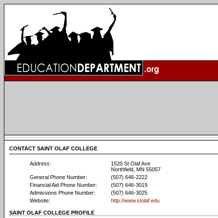
CONTACT SAINT OLAF COLLEGE
Address:
1520 St Olaf Ave
Northfield, MN 55057
General Phone Number:
(507) 646-2222
Financial Aid Phone Number:
(507) 646-3019
Admissions Phone Number:
(507) 646-3025
Website:
http://www.stolaf.edu
SAINT OLAF COLLEGE PROFILE