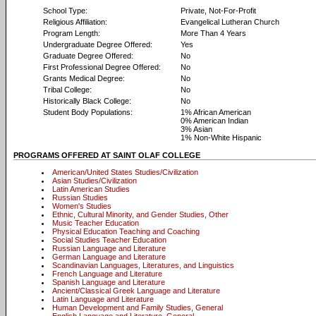
School Type:
Private, Not-For-Profit
Religious Affiliation:
Evangelical Lutheran Church
Program Length:
More Than 4 Years
Undergraduate Degree Offered:
Yes
Graduate Degree Offered:
No
First Professional Degree Offered:
No
Grants Medical Degree:
No
Tribal College:
No
Historically Black College:
No
Student Body Populations:
1% African American
0% American Indian
3% Asian
1% Non-White Hispanic
PROGRAMS OFFERED AT SAINT OLAF COLLEGE
American/United States Studies/Civilization
Asian Studies/Civilization
Latin American Studies
Russian Studies
Women's Studies
Ethnic, Cultural Minority, and Gender Studies, Other
Music Teacher Education
Physical Education Teaching and Coaching
Social Studies Teacher Education
Russian Language and Literature
German Language and Literature
Scandinavian Languages, Literatures, and Linguistics
French Language and Literature
Spanish Language and Literature
Ancient/Classical Greek Language and Literature
Latin Language and Literature
Human Development and Family Studies, General