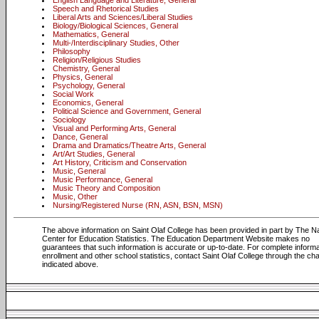
English Language and Literature, General
Speech and Rhetorical Studies
Liberal Arts and Sciences/Liberal Studies
Biology/Biological Sciences, General
Mathematics, General
Multi-/Interdisciplinary Studies, Other
Philosophy
Religion/Religious Studies
Chemistry, General
Physics, General
Psychology, General
Social Work
Economics, General
Political Science and Government, General
Sociology
Visual and Performing Arts, General
Dance, General
Drama and Dramatics/Theatre Arts, General
Art/Art Studies, General
Art History, Criticism and Conservation
Music, General
Music Performance, General
Music Theory and Composition
Music, Other
Nursing/Registered Nurse (RN, ASN, BSN, MSN)
The above information on Saint Olaf College has been provided in part by The Na
Center for Education Statistics. The Education Department Website makes no
guarantees that such information is accurate or up-to-date. For complete informa
enrollment and other school statistics, contact Saint Olaf College through the ch
indicated above.