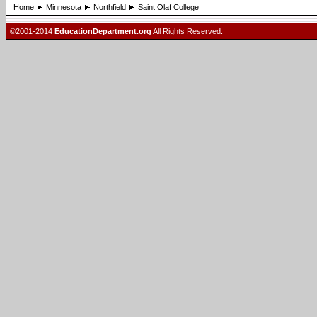
Home
Minnesota
Northfield
Saint Olaf College
©2001-2014
EducationDepartment.org
All Rights Reserved.