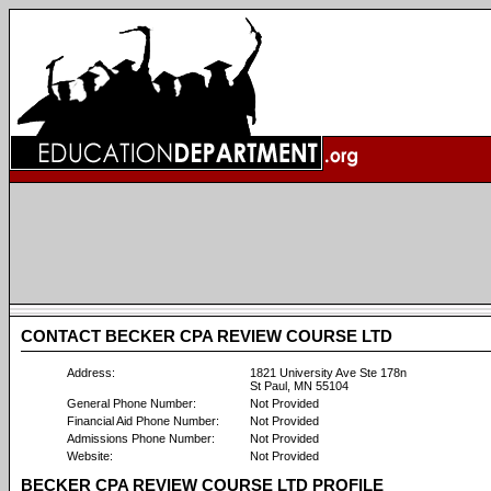
CONTACT BECKER CPA REVIEW COURSE LTD
Address:
1821 University Ave Ste 178n
St Paul, MN 55104
General Phone Number:
Not Provided
Financial Aid Phone Number:
Not Provided
Admissions Phone Number:
Not Provided
Website:
Not Provided
BECKER CPA REVIEW COURSE LTD PROFILE