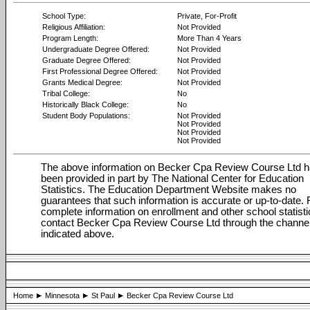
School Type:
Private, For-Profit
Religious Affiliation:
Not Provided
Program Length:
More Than 4 Years
Undergraduate Degree Offered:
Not Provided
Graduate Degree Offered:
Not Provided
First Professional Degree Offered:
Not Provided
Grants Medical Degree:
Not Provided
Tribal College:
No
Historically Black College:
No
Student Body Populations:
Not Provided
Not Provided
Not Provided
Not Provided
The above information on Becker Cpa Review Course Ltd 
been provided in part by The National Center for Education
Statistics. The Education Department Website makes no
guarantees that such information is accurate or up-to-date. 
complete information on enrollment and other school statisti
contact Becker Cpa Review Course Ltd through the channe
indicated above.
Home
Minnesota
St Paul
Becker Cpa Review Course Ltd