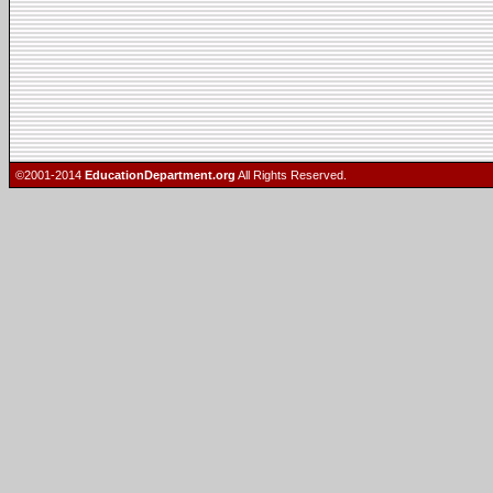
©2001-2014
EducationDepartment.org
All Rights Reserved.