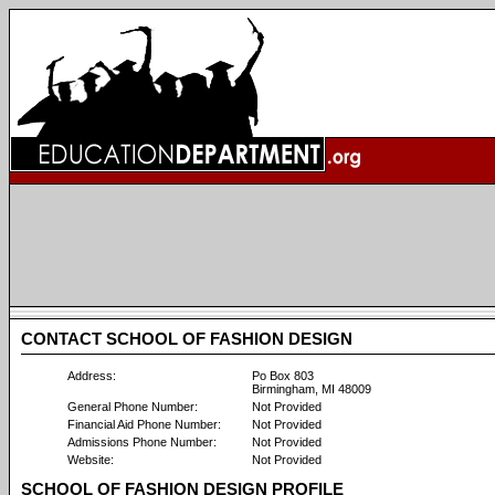
CONTACT SCHOOL OF FASHION DESIGN
Address:
Po Box 803
Birmingham, MI 48009
General Phone Number:
Not Provided
Financial Aid Phone Number:
Not Provided
Admissions Phone Number:
Not Provided
Website:
Not Provided
SCHOOL OF FASHION DESIGN PROFILE