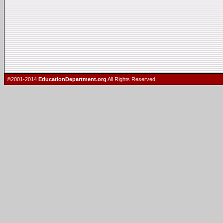
©2001-2014
EducationDepartment.org
All Rights Reserved.