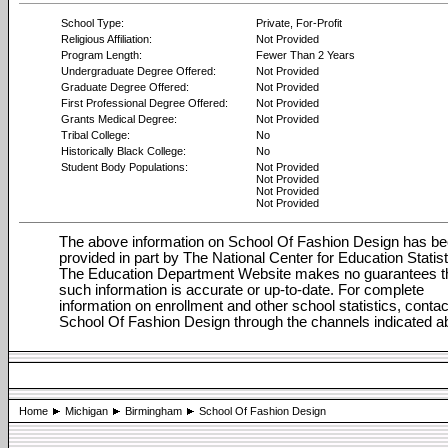
School Type:
Private, For-Profit
Religious Affiliation:
Not Provided
Program Length:
Fewer Than 2 Years
Undergraduate Degree Offered:
Not Provided
Graduate Degree Offered:
Not Provided
First Professional Degree Offered:
Not Provided
Grants Medical Degree:
Not Provided
Tribal College:
No
Historically Black College:
No
Student Body Populations:
Not Provided
Not Provided
Not Provided
Not Provided
The above information on School Of Fashion Design has b
provided in part by The National Center for Education Statist
The Education Department Website makes no guarantees t
such information is accurate or up-to-date. For complete
information on enrollment and other school statistics, contac
School Of Fashion Design through the channels indicated a
Home
Michigan
Birmingham
School Of Fashion Design