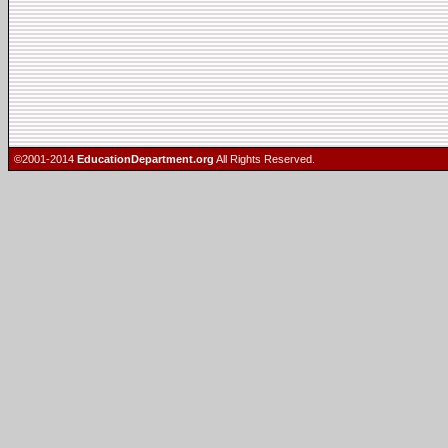
©2001-2014
EducationDepartment.org
All Rights Reserved.