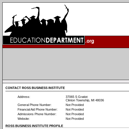
CONTACT ROSS BUSINESS INSTITUTE
Address:
37065 S Gratiot
Clinton Township, MI 48036
General Phone Number:
Not Provided
Financial Aid Phone Number:
Not Provided
Admissions Phone Number:
Not Provided
Website:
Not Provided
ROSS BUSINESS INSTITUTE PROFILE