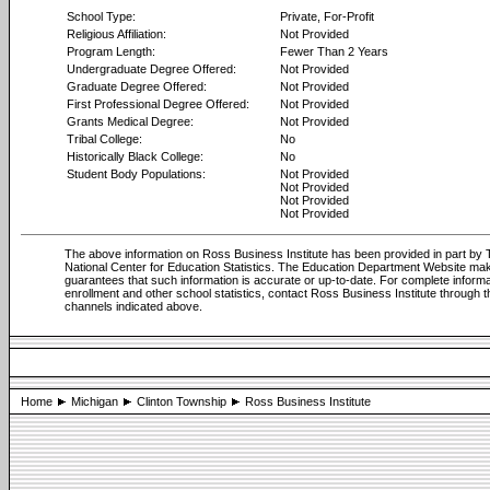
School Type:
Private, For-Profit
Religious Affiliation:
Not Provided
Program Length:
Fewer Than 2 Years
Undergraduate Degree Offered:
Not Provided
Graduate Degree Offered:
Not Provided
First Professional Degree Offered:
Not Provided
Grants Medical Degree:
Not Provided
Tribal College:
No
Historically Black College:
No
Student Body Populations:
Not Provided
Not Provided
Not Provided
Not Provided
The above information on Ross Business Institute has been provided in part by
National Center for Education Statistics. The Education Department Website ma
guarantees that such information is accurate or up-to-date. For complete informa
enrollment and other school statistics, contact Ross Business Institute through t
channels indicated above.
Home
Michigan
Clinton Township
Ross Business Institute